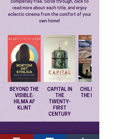
completely free. Scroll through, click to
read more about each title, and enjoy
eclectic cinema from the comfort of your
own home!
BEYOND THE
CAPITAL IN
CHILDREN OF
VISIBLE:
THE
THE EXODUS
HILMA AF
TWENTY-
KLINT
FIRST
CENTURY