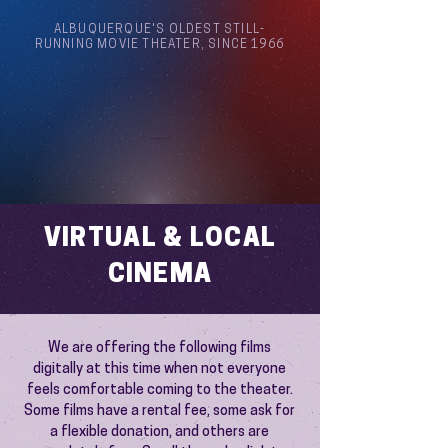
ALBUQUERQUE'S OLDEST STILL-
RUNNING MOVIE THEATER, SINCE 1966
Arthouse Cinema Albuquerque
VIRTUAL & LOCAL
CINEMA
We are offering the following films
digitally at this time when not everyone
feels comfortable coming to the theater.
Some films have a rental fee, some ask for
a flexible donation, and others are