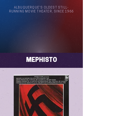
ALBUQUERQUE'S OLDEST STILL-
RUNNING MOVIE THEATER, SINCE 1966
Arthouse Cinema Albuquerque
MEPHISTO