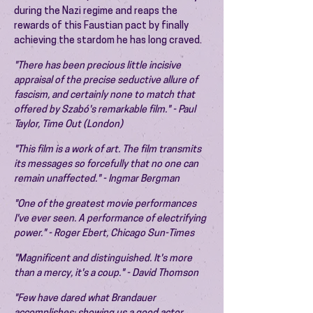
during the Nazi regime and reaps the
rewards of this Faustian pact by finally
achieving the stardom he has long craved.
"There has been precious little incisive
appraisal of the precise seductive allure of
fascism, and certainly none to match that
offered by Szabó's remarkable film." - Paul
Taylor, Time Out (London)
"This film is a work of art. The film transmits
its messages so forcefully that no one can
remain unaffected." - Ingmar Bergman
"One of the greatest movie performances
I've ever seen. A performance of electrifying
power." - Roger Ebert, Chicago Sun-Times
"Magnificent and distinguished. It's more
than a mercy, it's a coup." - David Thomson
"Few have dared what Brandauer