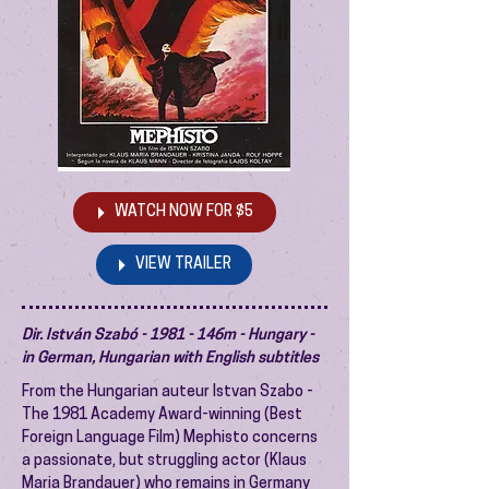
WATCH NOW FOR $5
VIEW TRAILER
Dir. István Szabó - 1981 - 146m - Hungary -
in German, Hungarian with English subtitles
From the Hungarian auteur Istvan Szabo -
The 1981 Academy Award-winning (Best
Foreign Language Film) Mephisto concerns
a passionate, but struggling actor (Klaus
Maria Brandauer) who remains in Germany