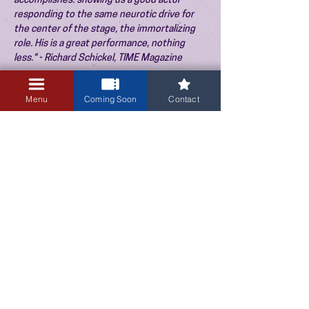
accomplishes: showing us a good actor
responding to the same neurotic drive for
the center of the stage, the immortalizing
role. His is a great performance, nothing
less." - Richard Schickel, TIME Magazine
"Brilliant metaphorical filmmaking." - Bruce
McCabe, Boston Globe
Menu
Coming Soon
Contact
"Possesses an inner momentum and the film
as a whole, with its dynamic leading
performance, has an energy reminiscent of
the films of Andrzej Wajda." - David Shipman
3405 Central Avenue NE