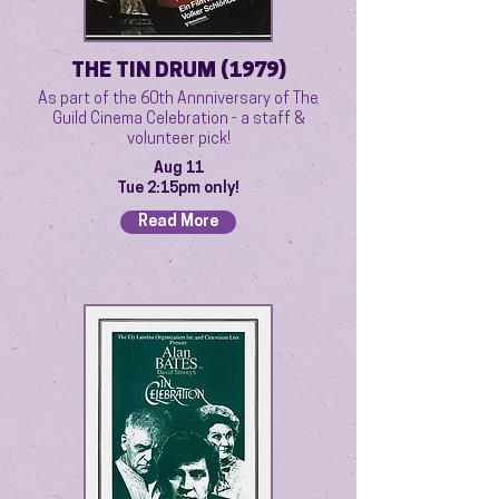
THE TIN DRUM (1979)
As part of the 60th Annniversary of The
Guild Cinema Celebration - a staff &
volunteer pick!
Aug 11
Tue 2:15pm only!
Read More