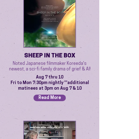
SHEEP IN THE BOX
Noted Japanese filmmaker Koreeda's
newest, a sci-fi family drama of grief & AI!
Aug 7 thru 10
Fri to Mon 7:30pm nightly **additional
matinees at 3pm on Aug 7 & 10
Read More