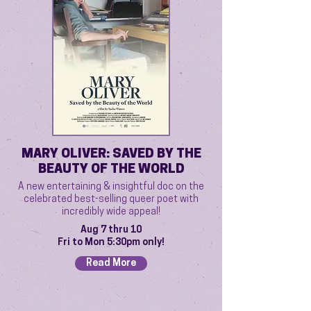
MARY OLIVER: SAVED BY THE
BEAUTY OF THE WORLD
A new entertaining & insightful doc on the
celebrated best-selling queer poet with
incredibly wide appeal!
Aug 7 thru 10
Fri to Mon 5:30pm only!
Read More