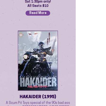
Sat 1:30pm only!
All Seats $10
Read More
HAKAIDER (1995)
A Scum Pit Toys special of the 90s bad ass