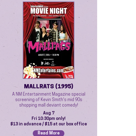
MALLRATS (1995)
A NM Entertainment Magazine special
screening of Kevin Smith's mid 90s
shopping mall deviant comedy!
Aug 7
Fri 10:30pm only!
$13 in advance / $15 at our box office
Read More