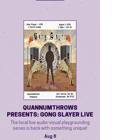
QUANNUMTHROWS
PRESENTS: GONG SLAYER LIVE
The local live audio-visual playgrounding
series is back with something unique!
Aug 8