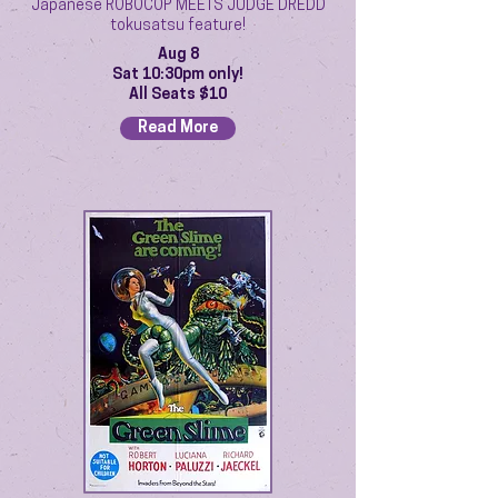
Japanese ROBOCOP MEETS JUDGE DREDD
tokusatsu feature!
Aug 8
Sat 10:30pm only!
All Seats $10
Read More