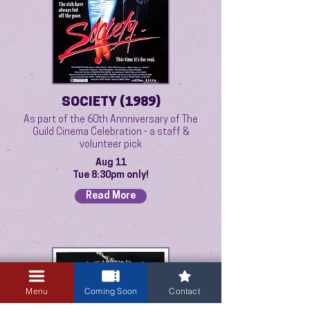
SOCIETY (1989)
As part of the 60th Annniversary of The
Guild Cinema Celebration - a staff &
volunteer pick
Aug 11
Tue 8:30pm only!
Read More
Menu
Coming Soon
Contact