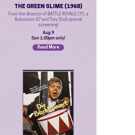
THE GREEN SLIME (1968)
From the director of BATTLE ROYALE (?!), a
Bubonicon 57 and Troy Stull special
screening!
Aug 9
Sun 1:00pm only!
Read More