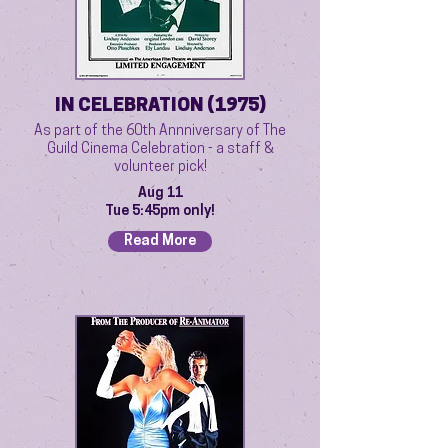
IN CELEBRATION (1975)
As part of the 60th Annniversary of The
Guild Cinema Celebration - a staff &
volunteer pick!
Aug 11
Tue 5:45pm only!
Read More