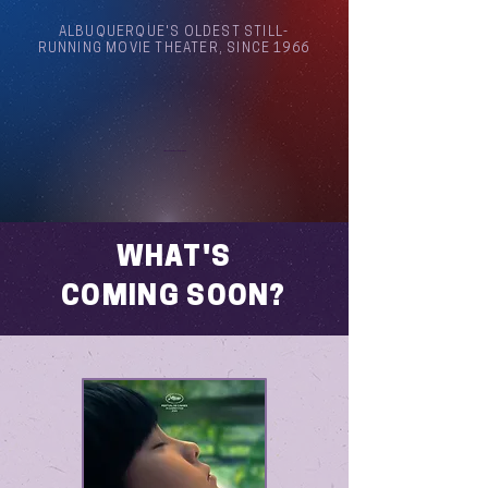
ALBUQUERQUE'S OLDEST STILL-
RUNNING MOVIE THEATER, SINCE 1966
Arthouse Cinema Albuquerque
WHAT'S
COMING SOON?