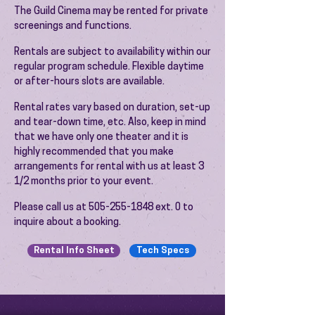
The Guild Cinema may be rented for private
screenings and functions.
Rentals are subject to availability within our
regular program schedule. Flexible daytime
or after-hours slots are available.
Rental rates vary based on duration, set-up
and tear-down time, etc. Also, keep in mind
that we have only one theater and it is
highly recommended that you make
arrangements for rental with us at least 3
1/2 months prior to your event.
​Please call us at
505-255-1848
ext. 0 to
inquire about a booking.
Rental Info Sheet
Tech Specs