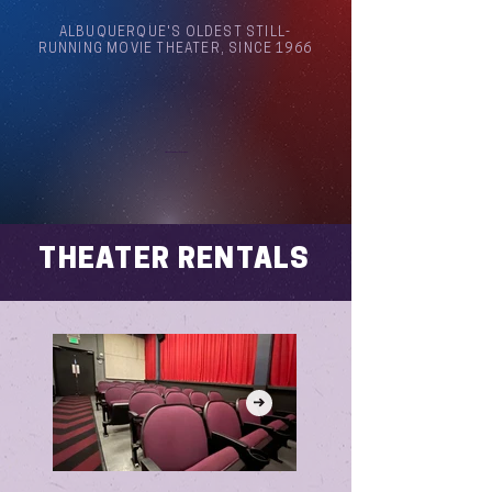
ALBUQUERQUE'S OLDEST STILL-
RUNNING MOVIE THEATER, SINCE 1966
Arthouse Cinema Albuquerque
THEATER RENTALS