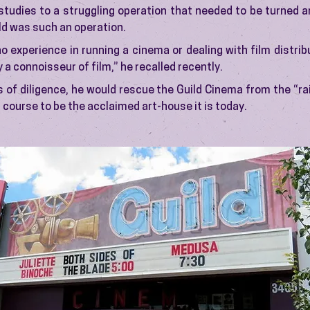
studies to a struggling operation that needed to be turned ar
ld was such an operation.
o experience in running a cinema or dealing with film distribu
y a connoisseur of film,” he recalled recently.
 of diligence, he would rescue the Guild Cinema from the “r
a course to be the acclaimed art-house it is today.