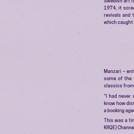
Swedish art f
1974, it scre
revivals and 
which caught 
Manzari – ent
some of the t
classics from
“I had never 
know how dist
a booking age
This was a ti
KRQE) Channel