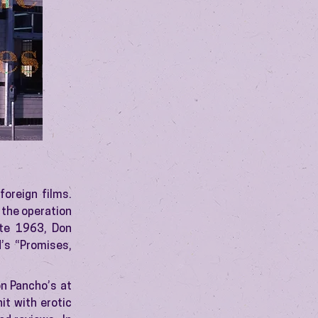
oreign films.
 the operation
ate 1963, Don
d’s “Promises,
on Pancho’s at
it with erotic