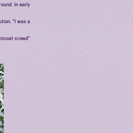
ound. In early
tion. “I was a
aincoat crowd”