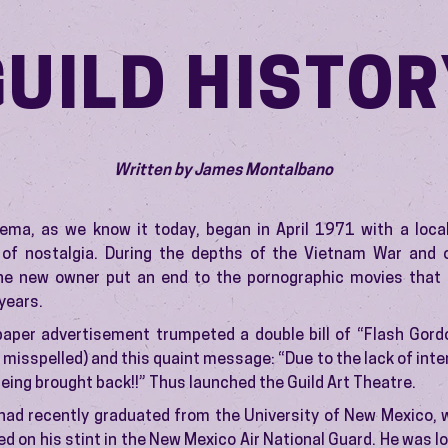
GUILD HISTOR
Written by James Montalbano
nema, as we know it today, began in April 1971 with a loca
 of nostalgia. During the depths of the Vietnam War and 
he new owner put an end to the pornographic movies that
 years.
paper advertisement trumpeted a double bill of “Flash Gord
 misspelled) and this quaint message: “Due to the lack of inter
being brought back!!” Thus launched the Guild Art Theatre.
had recently graduated from the University of New Mexico, 
sed on his stint in the New Mexico Air National Guard. He was l