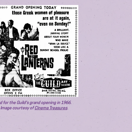
d for the Guild's grand opening in 1966.
Image courtesy of
Cinema Treasures
.