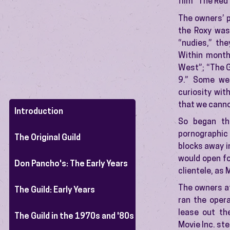
film “The Red
The owners’ p
the Roxy was
“nudies,” the
Within month
West”; “The Gi
9.” Some we
curiosity wit
that we cannot
Introduction
So began th
pornographic
The Original Guild
blocks away in
would open fo
Don Pancho's: The Early Years
clientele, as 
The owners at
The Guild: Early Years
ran the opera
lease out th
The Guild in the 1970s and '80s
Movie Inc. ste