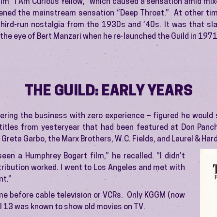
ilm “I Am Curious Yellow,” which caused a sensation amid mix
ened the mainstream sensation “Deep Throat.” At other tim
third-run nostalgia from the 1930s and ’40s. It was that sla
the eye of Bert Manzari when he re-launched the Guild in 1971
THE GUILD: EARLY YEARS
ering the business with zero experience – figured he would 
itles from yesteryear that had been featured at Don Panch
 Greta Garbo, the Marx Brothers, W.C. Fields, and Laurel & Hard
seen a Humphrey Bogart film,” he recalled. “I didn’t
ribution worked. I went to Los Angeles and met with
nt.”
me before cable television or VCRs. Only KGGM (now
 13 was known to show old movies on TV.