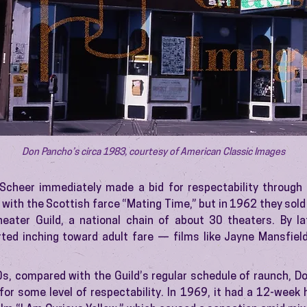
Don Pancho’s circa 1983, courtesy of American Classic Images
cheer immediately made a bid for respectability through f
with the Scottish farce “Mating Time,” but in 1962 they sold
heater Guild, a national chain of about 30 theaters. By l
ted inching toward adult fare — films like Jayne Mansfiel
60s, compared with the Guild’s regular schedule of raunch, D
 for some level of respectability. In 1969, it had a 12-week h