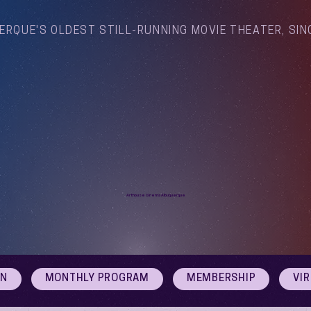
ERQUE'S OLDEST STILL-RUNNING MOVIE THEATER, SIN
Arthouse Cinema Albuquerque
ON
MONTHLY PROGRAM
MEMBERSHIP
VI