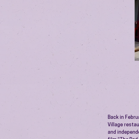
Back in Febru
Village resta
and independe