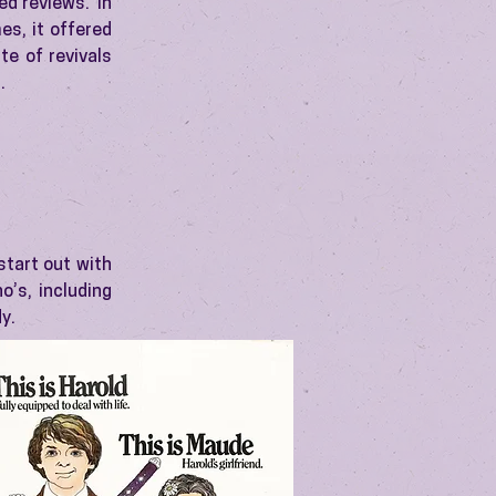
ed reviews. In
es, it offered
te of revivals
.
start out with
o’s, including
y.