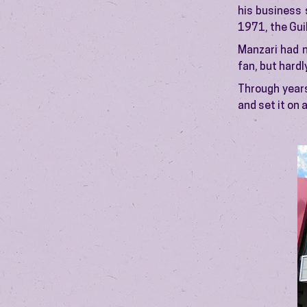
his business 
1971, the Gui
Manzari had n
fan, but hardl
Through years
and set it on 