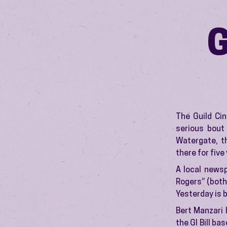
The Guild Ci
serious bout
Watergate, t
there for five
A local news
Rogers” (both
Yesterday is 
Bert Manzari 
the GI Bill ba