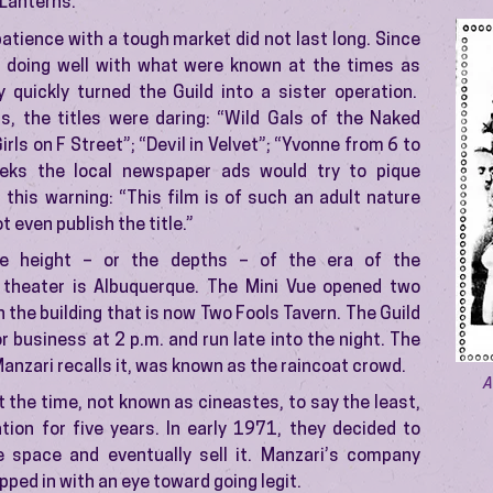
 Lanterns.”
atience with a tough market did not last long. Since
 doing well with what were known at the times as
y quickly turned the Guild into a sister operation.
s, the titles were daring: “Wild Gals of the Naked
rls on F Street”; “Devil in Velvet”; “Yvonne from 6 to
eks the local newspaper ads would try to pique
h this warning: “This film is of such an adult nature
 even publish the title.”
e height – or the depths – of the era of the
 theater is Albuquerque. The Mini Vue opened two
 the building that is now Two Fools Tavern. The Guild
r business at 2 p.m. and run late into the night. The
Manzari recalls it, was known as the raincoat crowd.
A
 the time, not known as cineastes, to say the least,
tion for five years. In early 1971, they decided to
e space and eventually sell it. Manzari’s company
pped in with an eye toward going legit.