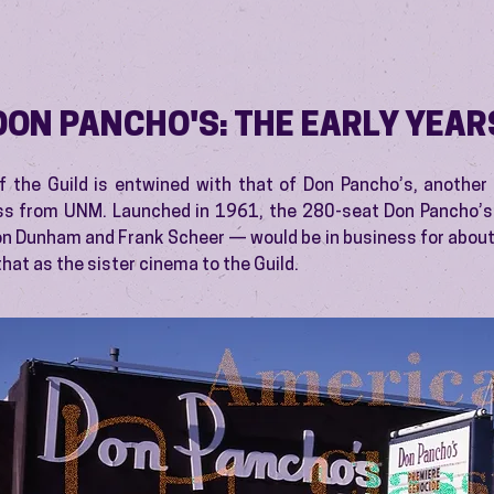
DON PANCHO'S: THE EARLY YEAR
f the Guild is entwined with that of Don Pancho’s, another
ss from UNM. Launched in 1961, the 280-seat Don Pancho’
 Dunham and Frank Scheer — would be in business for about
 that as the sister cinema to the Guild.