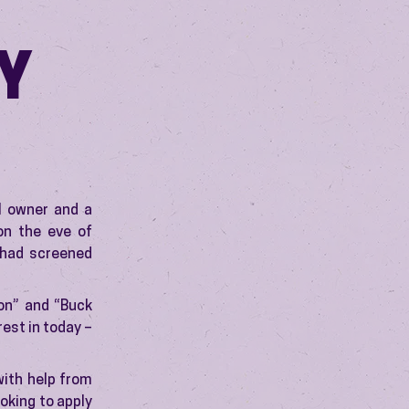
Y
l owner and a
on the eve of
 had screened
on” and “Buck
est in today –
with help from
ooking to apply