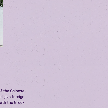
of the Chinese
d give foreign
with the Greek