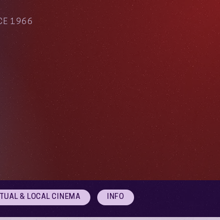
CE 1966
RTUAL & LOCAL CINEMA
INFO