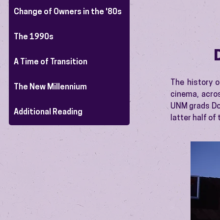
Change of Owners in the '80s
The 1990s
A Time of Transition
The history o
The New Millennium
cinema, acro
UNM grads Don
Additional Reading
latter half of