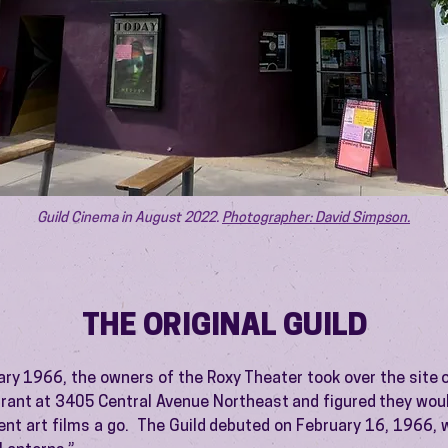
Guild Cinema in August 2022.
Photographer: David Simpson.
THE ORIGINAL GUILD
ary 1966, the owners of the Roxy Theater took over the site 
urant at 3405 Central Avenue Northeast and figured they woul
nt art films a go. The Guild debuted on February 16, 1966, 