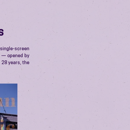
S
 single-screen
s — opened by
 28 years, the