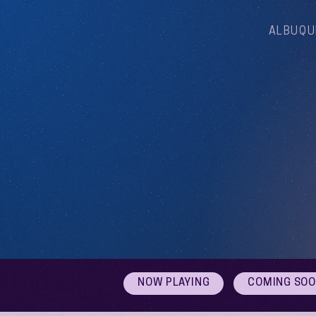
ALBUQU
NOW PLAYING
COMING SO