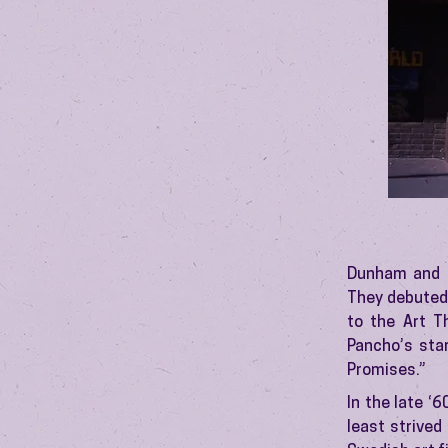
Dunham and S
They debuted 
to the Art T
Pancho’s star
Promises.”
In the late ‘
least strived