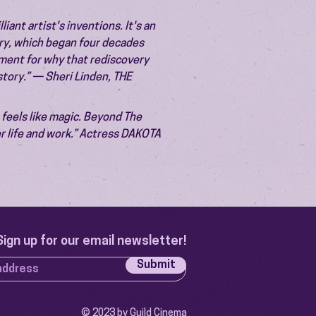
liant artist's inventions. It's an
ery, which began four decades
ument for why that rediscovery
istory.” — Sheri Linden, THE
t feels like magic. Beyond The
r life and work.” Actress DAKOTA
Sign up for our email newsletter!
Submit
© 2023 by Guild Cinema