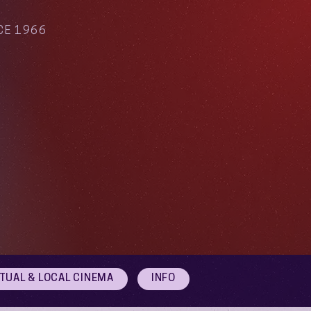
CE 1966
RTUAL & LOCAL CINEMA
INFO