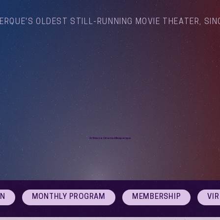
ERQUE'S OLDEST STILL-RUNNING MOVIE THEATER, SIN
Arthouse Cinema Albuquerque
ON
MONTHLY PROGRAM
MEMBERSHIP
VI