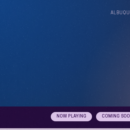
ALBUQU
NOW PLAYING
COMING SO