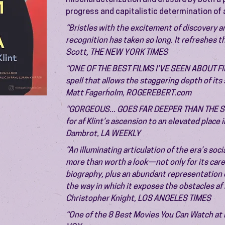
mischaracterization and erasure by both a pa
progress and capitalistic determination of a
“Bristles with the excitement of discovery a
recognition has taken so long. It refreshes t
Scott, THE NEW YORK TIMES
“ONE OF THE BEST FILMS I’VE SEEN ABOUT FIN
spell that allows the staggering depth of it
Matt Fagerholm, ROGEREBERT.com
“GORGEOUS... GOES FAR DEEPER THAN THE SUR
for af Klint’s ascension to an elevated place 
Dambrot, LA WEEKLY
“An illuminating articulation of the era’s soci
more than worth a look—not only for its caref
biography, plus an abundant representation o
the way in which it exposes the obstacles af 
Christopher Knight, LOS ANGELES TIMES
“One of the 8 Best Movies You Can Watch at 