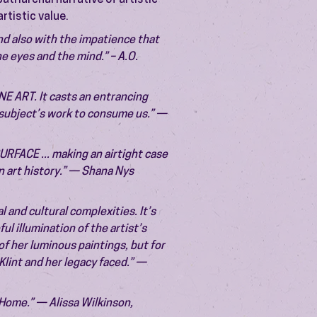
triarchal narrative of artistic
rtistic value.
nd also with the impatience that
he eyes and the mind.” – A.O.
E ART. It casts an entrancing
s subject’s work to consume us.” —
FACE ... making an airtight case
in art history.” — Shana Nys
al and cultural complexities. It’s
ul illumination of the artist’s
f her luminous paintings, but for
Klint and her legacy faced.” —
Home.” — Alissa Wilkinson,