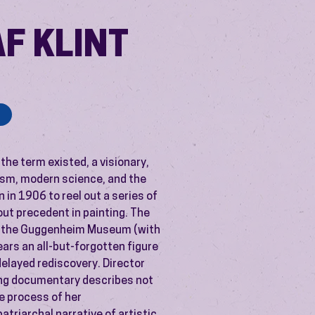
AF KLINT
 the term existed, a visionary,
alism, modern science, and the
 in 1906 to reel out a series of
out precedent in painting. The
at the Guggenheim Museum (with
ears an all-but-forgotten figure
-delayed rediscovery. Director
ing documentary describes not
the process of her