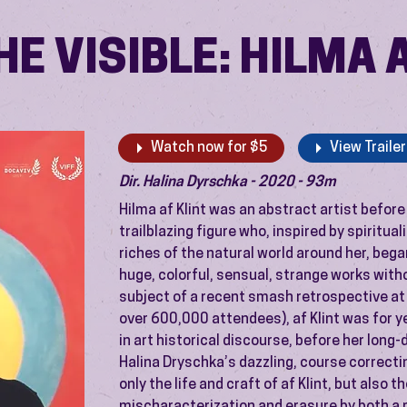
E VISIBLE: HILMA 
Watch now for $5
View Trailer
Dir. Halina Dyrschka - 2020 - 93m
Hilma af Klint was an abstract artist before
trailblazing figure who, inspired by spiritu
riches of the natural world around her, began
huge, colorful, sensual, strange works with
subject of a recent smash retrospective 
over 600,000 attendees), af Klint was for y
in art historical discourse, before her long
Halina Dryschka’s dazzling, course correct
only the life and craft of af Klint, but also 