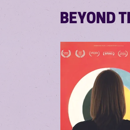
BEYOND TH