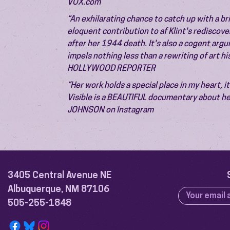
VOX.com
“An exhilarating chance to catch up with a bril
eloquent contribution to af Klint's rediscov
after her 1944 death. It's also a cogent arg
impels nothing less than a rewriting of art h
HOLLYWOOD REPORTER
“Her work holds a special place in my heart, i
Visible is a BEAUTIFUL documentary about he
JOHNSON on Instagram
3405 Central Avenue NE
Albuquerque, NM 87106
505-255-1848