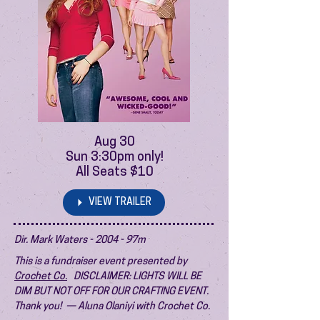
Aug 30
Sun 3:30pm only!
All Seats $10
VIEW TRAILER
Dir. Mark Waters - 2004 - 97m
This is a fundraiser event presented by
Crochet Co.
DISCLAIMER: LIGHTS WILL BE
DIM BUT NOT OFF FOR OUR CRAFTING EVENT.
Thank you! — Aluna Olaniyi with Crochet Co.