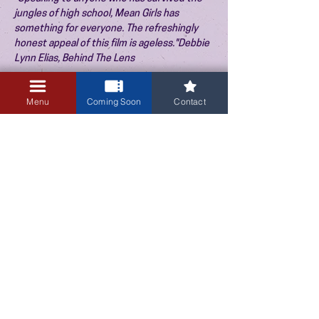
jungles of high school, Mean Girls has
something for everyone. The refreshingly
honest appeal of this film is ageless."Debbie
Lynn Elias, Behind The Lens
Menu
Coming Soon
Contact
August 30, 2026
TICKETS
3:30 PM
PREVIOUS EVENT
NEXT EVENT
3405 Central Avenue NE
Albuquerque, NM 87106