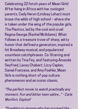
Celebrating 22 fetch years of Mean Girls!
After living in Africa with her zoologist
parents, Cady Heron (Lindsay Lohan) must
brave the wilds of high school – where she
is taken under the wing of the popular girls,
The Plastics, led by the cool and cruel
Regina George (Rachel McAdams). What
follows is a treasure trove of sharp, witty
humor that defined a generation, inspired a
hit Broadway musical, and popularized
countless catchphrases. Co-Starring and
written by Tina Fey, and featuring Amanda
Seyfried, Lacey Chabert, Lizzy Caplan,
Daniel Franzese, and Amy Poehler, Mean
Girls is nothing short of pop culture
phenomenon and an iconic classic.
"The perfect movie to watch practically any
moment. Fun and bitter teen satire..." - Carla
Monfort, Espinof
"Speaking to anyone who has survived the