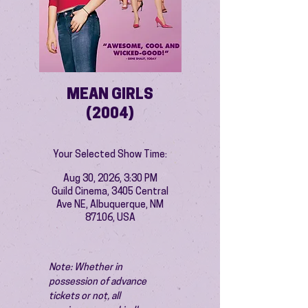
MEAN GIRLS
(2004)
Your Selected Show Time:
Aug 30, 2026, 3:30 PM
Guild Cinema, 3405 Central
Ave NE, Albuquerque, NM
87106, USA
Note: Whether in 
possession of advance 
tickets or not, all 