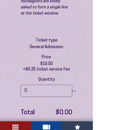
moviegoers are kindly 
asked to form a single line 
at the ticket window.
Ticket type
General Admission
Price
$10.00
+$0.25 ticket service fee
Quantity
Total
$0.00
Checkout