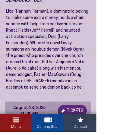
DEMONATRIX TOUR
!
Lita (Hannah Fierman), a dominatrix looking
to make some extra money, holds a sham
seance with help from her live-in servant,
Rhett Fields (Jeff Ferrell) and haunted
attraction specialist, Dino (Larry
Fessenden). When she unwittingly
summons an incubus demon (Nivek Ogre),
the priest who presides over the church
across the street, Father Alejandro Veto
(Aurelio Voltaire) along with his mentor,
demonologist, Father MacGowan (Doug
Bradley of HELLRAISER) mobilize in an
attempt to send the demon back to hell.
August 28, 2026
TICKETS
10:30 PM
Menu
Coming Soon
Contact
PREVIOUS EVENT
NEXT EVENT