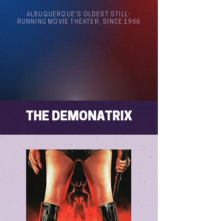
ALBUQUERQUE'S OLDEST STILL-
RUNNING MOVIE THEATER, SINCE 1966
Arthouse Cinema Albuquerque
THE DEMONATRIX