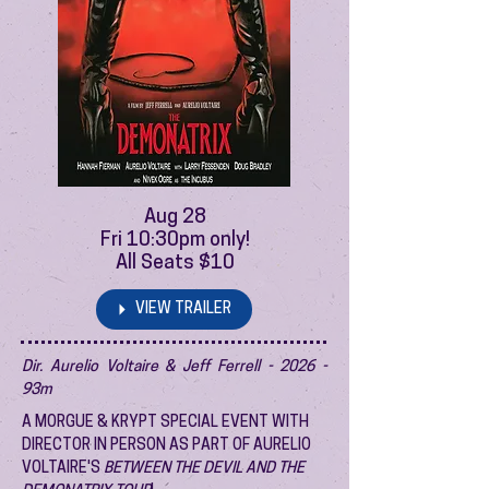
Aug 28
Fri 10:30pm only!
All Seats $10
VIEW TRAILER
Dir. Aurelio Voltaire & Jeff Ferrell - 2026 -
93m
A MORGUE & KRYPT SPECIAL EVENT WITH
DIRECTOR IN PERSON AS PART OF AURELIO
VOLTAIRE'S
BETWEEN THE DEVIL AND THE