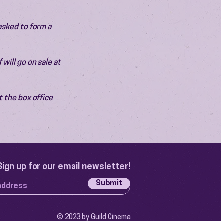
asked to form a 
will go on sale at 
 the box office 
Sign up for our email newsletter!
Submit
© 2023 by Guild Cinema