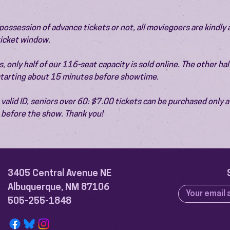
ossession of advance tickets or not, all moviegoers are kindly 
 ticket window.
 only half of our 116-seat capacity is sold online. The other half 
 starting about 15 minutes before showtime.
valid ID, seniors over 60: $7.00 tickets can be purchased only at
before the show. Thank you!
3405 Central Avenue NE
Albuquerque, NM 87106
505-255-1848