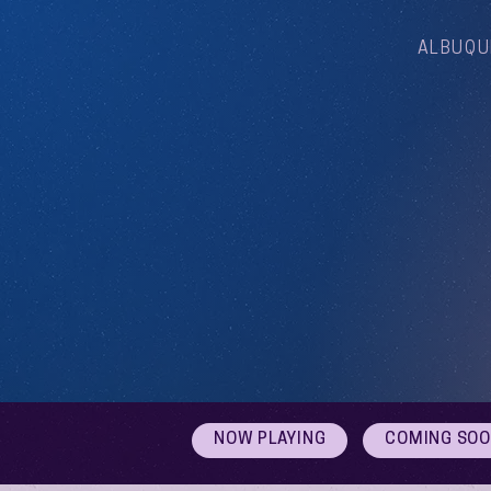
ALBUQU
NOW PLAYING
COMING SO