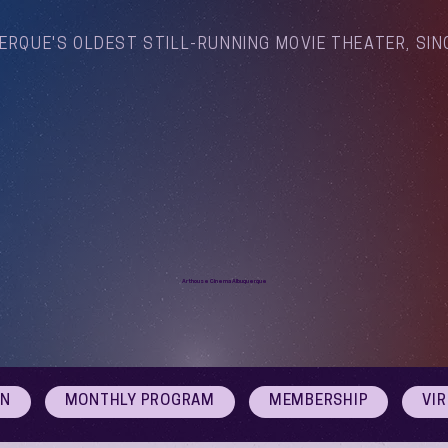
ERQUE'S OLDEST STILL-RUNNING MOVIE THEATER, SIN
Arthouse Cinema Albuquerque
ON
MONTHLY PROGRAM
MEMBERSHIP
VI