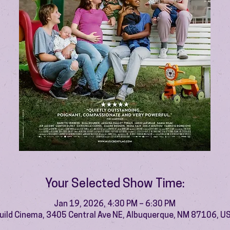
Your Selected Show Time:
Jan 19, 2026, 4:30 PM – 6:30 PM
uild Cinema, 3405 Central Ave NE, Albuquerque, NM 87106, U