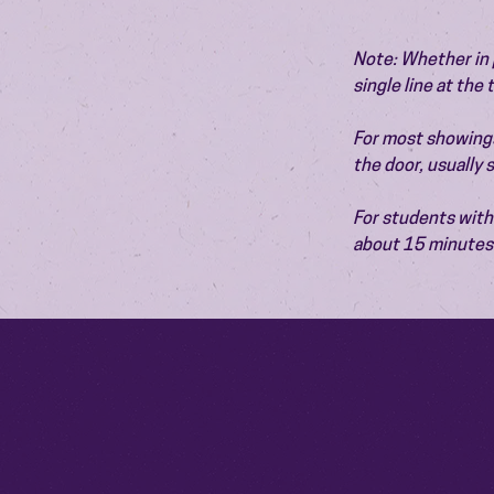
Note: Whether in p
single line at the
For most showings,
the door, usually
For students with 
about 15 minutes 