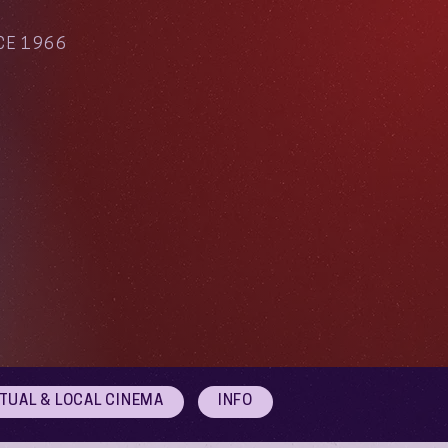
CE 1966
RTUAL & LOCAL CINEMA
INFO