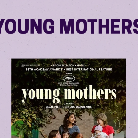
YOUNG MOTHER