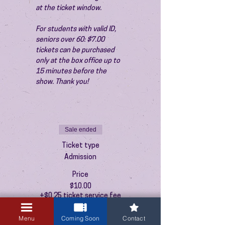
at the ticket window.
For students with valid ID, 
seniors over 60: $7.00 
tickets can be purchased 
only at the box office up to 
15 minutes before the 
show. Thank you!
Sale ended
Ticket type
Admission
Price
$10.00
+$0.25 ticket service fee
Menu
Coming Soon
Contact