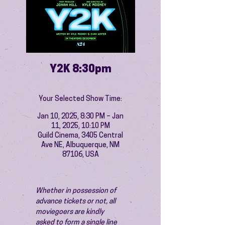
Y2K 8:30pm
Your Selected Show Time:
Jan 10, 2025, 8:30 PM – Jan
11, 2025, 10:10 PM
Guild Cinema, 3405 Central
Ave NE, Albuquerque, NM
87106, USA
Whether in possession of 
advance tickets or not, all 
moviegoers are kindly 
asked to form a single line 