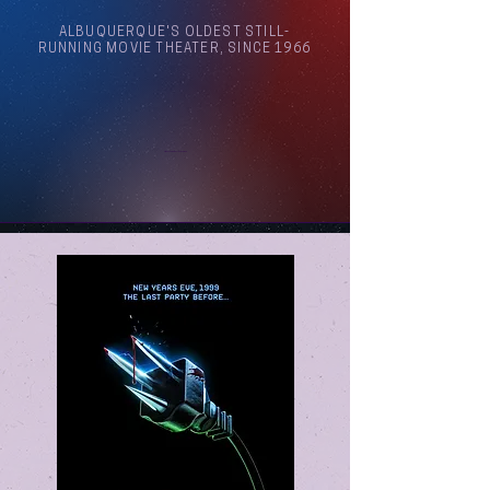
ALBUQUERQUE'S OLDEST STILL-
RUNNING MOVIE THEATER, SINCE 1966
Arthouse Cinema Albuquerque