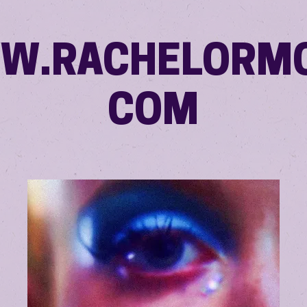
W.RACHELORMO
COM