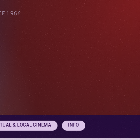
CE 1966
RTUAL & LOCAL CINEMA
INFO