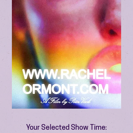
Your Selected Show Time: