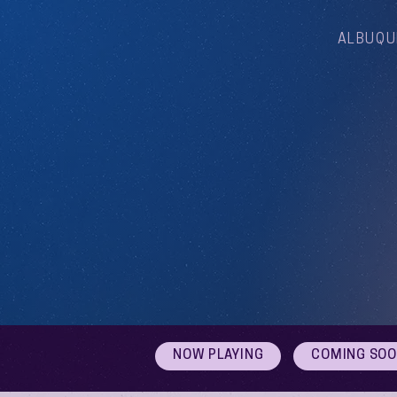
ALBUQU
NOW PLAYING
COMING SO