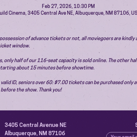
Feb 27, 2026, 10:30 PM
uild Cinema, 3405 Central Ave NE, Albuquerque, NM 87106, U
ossession of advance tickets or not, all moviegoers are kindly 
 ticket window.
 only half of our 116-seat capacity is sold online. The other half 
 starting about 15 minutes before showtime.
valid ID, seniors over 60: $7.00 tickets can be purchased only at
before the show. Thank you!
3405 Central Avenue NE
Albuquerque, NM 87106