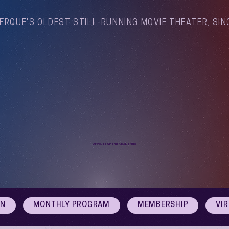
ERQUE'S OLDEST STILL-RUNNING MOVIE THEATER, SIN
Arthouse Cinema Albuquerque
ON
MONTHLY PROGRAM
MEMBERSHIP
VI