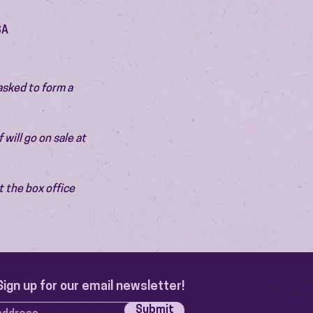
SA
asked to form a 
will go on sale at 
 the box office 
Sign up for our email newsletter!
Submit