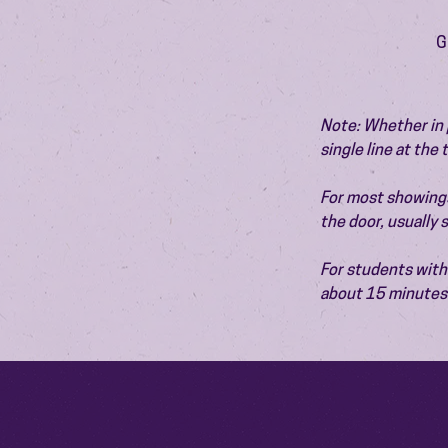
G
Note: Whether in p
single line at the
For most showings,
the door, usually
For students with 
about 15 minutes 