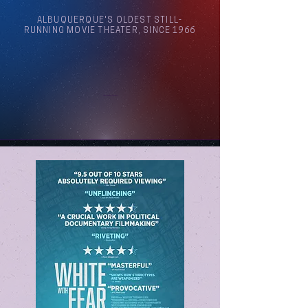
ALBUQUERQUE'S OLDEST STILL-
RUNNING MOVIE THEATER, SINCE 1966
Arthouse Cinema Albuquerque