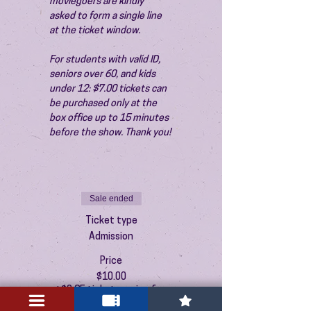
moviegoers are kindly 
asked to form a single line 
at the ticket window.
For students with valid ID, 
seniors over 60, and kids 
under 12: $7.00 tickets can 
be purchased only at the 
box office up to 15 minutes 
before the show. Thank you!
Sale ended
Ticket type
Admission
Price
$10.00
+$0.25 ticket service fee