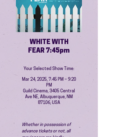
WHITE WITH
FEAR 7:45pm
Your Selected Show Time:
Mar 24, 2025, 7:45 PM – 9:20
PM
Guild Cinema, 3405 Central
Ave NE, Albuquerque, NM
87106, USA
Whether in possession of 
advance tickets or not, all 