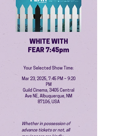
WHITE WITH
FEAR 7:45pm
Your Selected Show Time:
Mar 23, 2025, 7:45 PM – 9:20
PM
Guild Cinema, 3405 Central
Ave NE, Albuquerque, NM
87106, USA
Whether in possession of 
advance tickets or not, all 