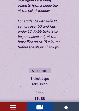
moviegoers are kindly 
asked to form a single line 
at the ticket window.
For students with valid ID, 
seniors over 60, and kids 
under 12: $7.00 tickets can 
be purchased only at the 
box office up to 15 minutes 
before the show. Thank you!
Sale ended
Ticket type
Admission
Price
$10.00
+$0.25 ticket service fee