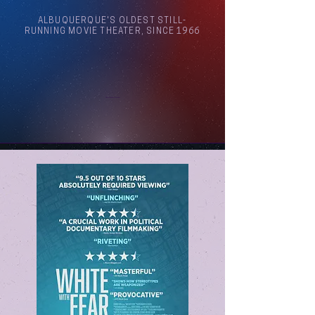
ALBUQUERQUE'S OLDEST STILL-
RUNNING MOVIE THEATER, SINCE 1966
Arthouse Cinema Albuquerque