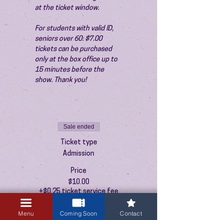
at the ticket window.
For students with valid ID, 
seniors over 60: $7.00 
tickets can be purchased 
only at the box office up to 
15 minutes before the 
show. Thank you!
Sale ended
Ticket type
Admission
Price
$10.00
+$0.25 ticket service fee
Menu
Coming Soon
Contact