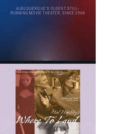
ALBUQUERQUE'S OLDEST STILL-
RUNNING MOVIE THEATER, SINCE 1966
Arthouse Cinema Albuquerque