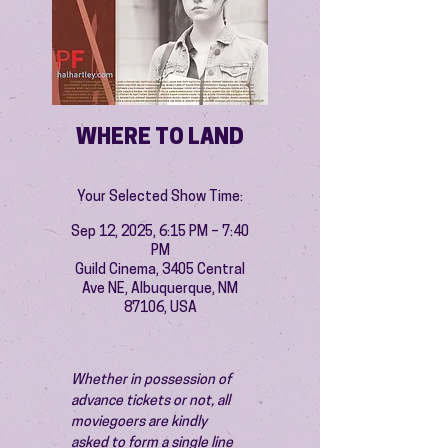
WHERE TO LAND
Your Selected Show Time:
Sep 12, 2025, 6:15 PM – 7:40
PM
Guild Cinema, 3405 Central
Ave NE, Albuquerque, NM
87106, USA
Whether in possession of 
advance tickets or not, all 
moviegoers are kindly 
asked to form a single line 