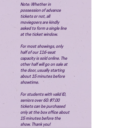
Note: Whether in 
possession of advance 
tickets or not, all 
moviegoers are kindly 
asked to form a single line 
at the ticket window.
For most showings, only 
half of our 116-seat 
capacity is sold online. The 
other half will go on sale at 
the door, usually starting 
about 15 minutes before 
showtime.
For students with valid ID, 
seniors over 60: $7.00 
tickets can be purchased 
only at the box office about 
15 minutes before the 
show. Thank you!