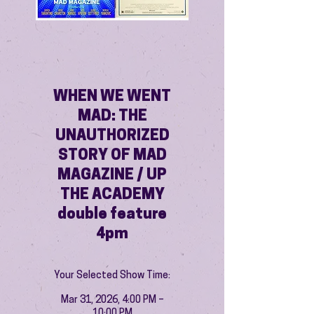
WHEN WE WENT
MAD: THE
UNAUTHORIZED
STORY OF MAD
MAGAZINE / UP
THE ACADEMY
double feature
4pm
Your Selected Show Time:
Mar 31, 2026, 4:00 PM –
10:00 PM