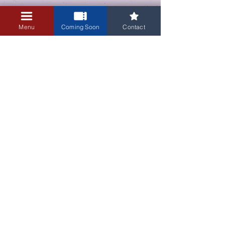
Menu
Coming Soon
Contact
Sale ended
Ticket type
Admission
Price
$10.00
+$0.25 ticket service fee