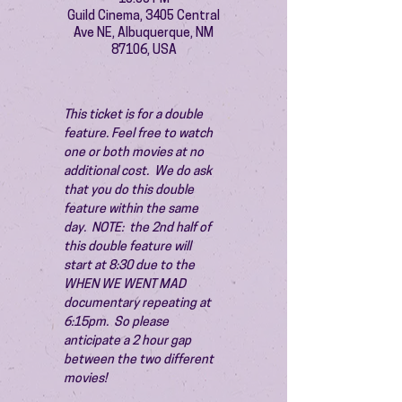
Guild Cinema, 3405 Central
Ave NE, Albuquerque, NM
87106, USA
This ticket is for a double 
feature. Feel free to watch 
one or both movies at no 
additional cost.  We do ask 
that you do this double 
feature within the same 
day.  NOTE:  the 2nd half of 
this double feature will 
start at 8:30 due to the 
WHEN WE WENT MAD 
documentary repeating at 
6:15pm.  So please 
anticipate a 2 hour gap 
between the two different 
movies!