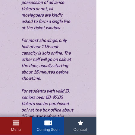
possession of advance 
tickets or not, all 
moviegoers are kindly 
asked to form a single line 
at the ticket window.
For most showings, only 
half of our 116-seat 
capacity is sold online. The 
other half will go on sale at 
the door, usually starting 
about 15 minutes before 
showtime.
For students with valid ID, 
seniors over 60: $7.00 
tickets can be purchased 
only at the box office about 
15 minutes before the 
show. Thank you!
Menu
Coming Soon
Contact