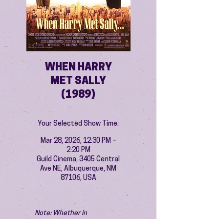
WHEN HARRY
MET SALLY
(1989)
Your Selected Show Time:
Mar 28, 2026, 12:30 PM –
2:20 PM
Guild Cinema, 3405 Central
Ave NE, Albuquerque, NM
87106, USA
Note: Whether in 