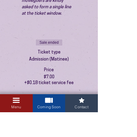
moviegoers are kindly 
asked to form a single line 
at the ticket window.
Sale ended
Ticket type
Admission (Matinee)
Price
$7.00
+$0.18 ticket service fee
Menu
Coming Soon
Contact