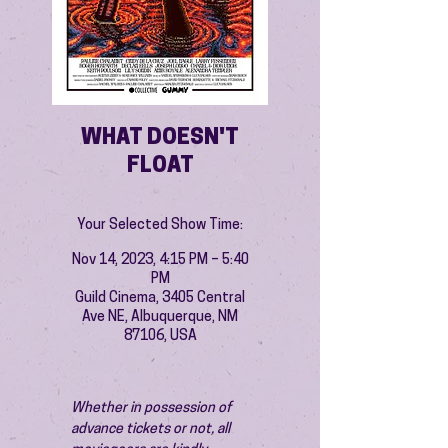
WHAT DOESN'T
FLOAT
Your Selected Show Time:
Nov 14, 2023, 4:15 PM – 5:40
PM
Guild Cinema, 3405 Central
Ave NE, Albuquerque, NM
87106, USA
Whether in possession of 
advance tickets or not, all 