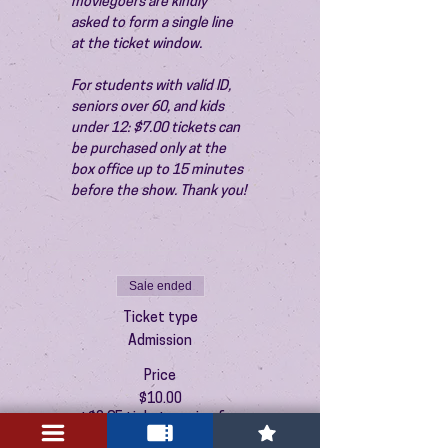
moviegoers are kindly 
asked to form a single line 
at the ticket window.
For students with valid ID, 
seniors over 60, and kids 
under 12: $7.00 tickets can 
be purchased only at the 
box office up to 15 minutes 
before the show. Thank you!
Sale ended
Ticket type
Admission
Price
$10.00
+$0.25 ticket service fee