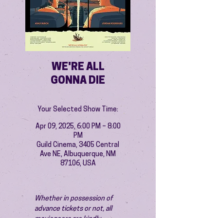
WE'RE ALL
GONNA DIE
Your Selected Show Time:
Apr 09, 2025, 6:00 PM – 8:00
PM
Guild Cinema, 3405 Central
Ave NE, Albuquerque, NM
87106, USA
Whether in possession of 
advance tickets or not, all 