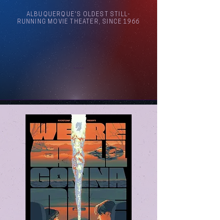
ALBUQUERQUE'S OLDEST STILL-
RUNNING MOVIE THEATER, SINCE 1966
Arthouse Cinema Albuquerque