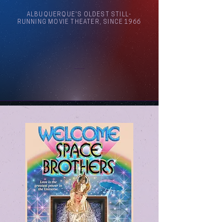
ALBUQUERQUE'S OLDEST STILL-
RUNNING MOVIE THEATER, SINCE 1966
Arthouse Cinema Albuquerque