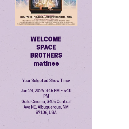
WELCOME
SPACE
BROTHERS
matinee
Your Selected Show Time:
Jun 24, 2026, 3:15 PM – 5:10
PM
Guild Cinema, 3405 Central
Ave NE, Albuquerque, NM
87106, USA