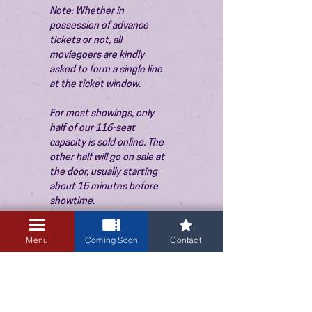
Note: Whether in 
possession of advance 
tickets or not, all 
moviegoers are kindly 
asked to form a single line 
at the ticket window.
For most showings, only 
half of our 116-seat 
capacity is sold online. The 
other half will go on sale at 
the door, usually starting 
about 15 minutes before 
showtime.
Menu
Coming Soon
Contact