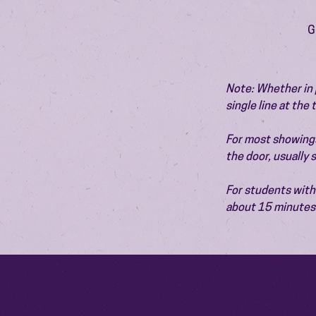
G
Note: Whether in p
single line at the
For most showings,
the door, usually
For students with 
about 15 minutes 