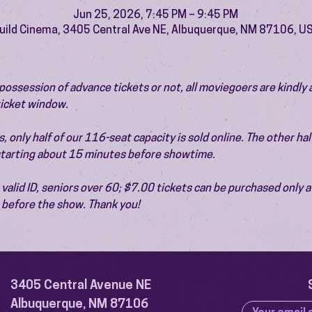
Jun 25, 2026, 7:45 PM – 9:45 PM
uild Cinema, 3405 Central Ave NE, Albuquerque, NM 87106, U
ossession of advance tickets or not, all moviegoers are kindly 
 ticket window.
 only half of our 116-seat capacity is sold online. The other half 
 starting about 15 minutes before showtime.
valid ID, seniors over 60; $7.00 tickets can be purchased only at
before the show. Thank you!
3405 Central Avenue NE
Albuquerque, NM 87106