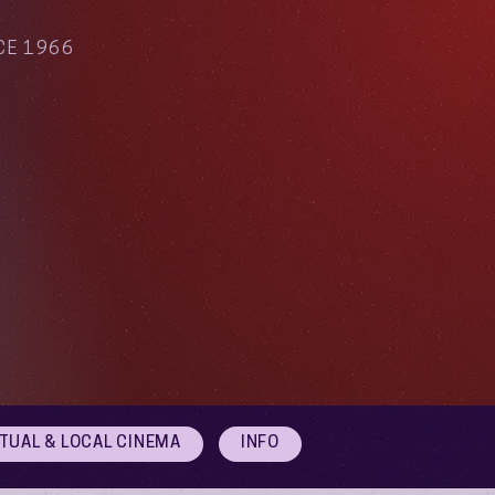
CE 1966
RTUAL & LOCAL CINEMA
INFO