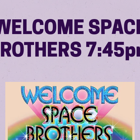
WELCOME SPAC
ROTHERS 7:45