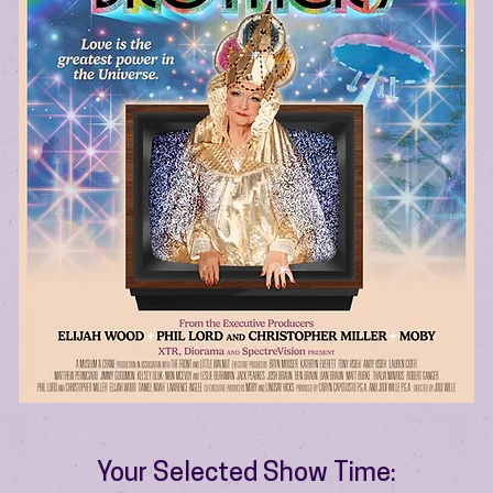
Your Selected Show Time: