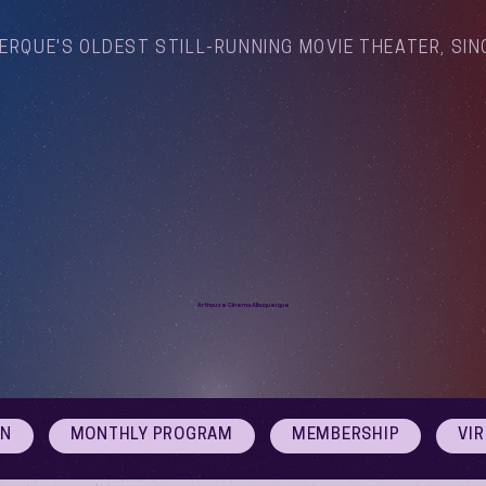
ERQUE'S OLDEST STILL-RUNNING MOVIE THEATER, SIN
Arthouse Cinema Albuquerque
ON
MONTHLY PROGRAM
MEMBERSHIP
VI