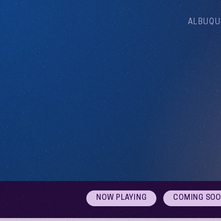
ALBUQU
NOW PLAYING
COMING SO