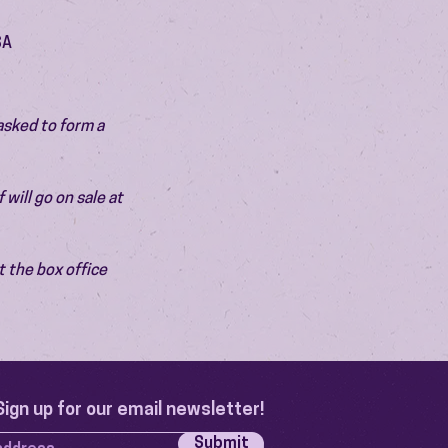
SA
asked to form a 
will go on sale at 
 the box office 
Sign up for our email newsletter!
Submit