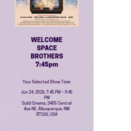
WELCOME
SPACE
BROTHERS
7:45pm
Your Selected Show Time:
Jun 24, 2026, 7:45 PM – 9:45
PM
Guild Cinema, 3405 Central
Ave NE, Albuquerque, NM
87106, USA