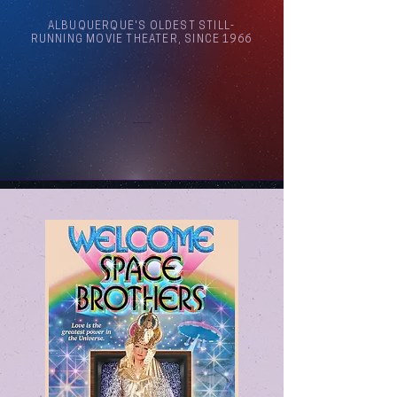
ALBUQUERQUE'S OLDEST STILL-
RUNNING MOVIE THEATER, SINCE 1966
Arthouse Cinema Albuquerque