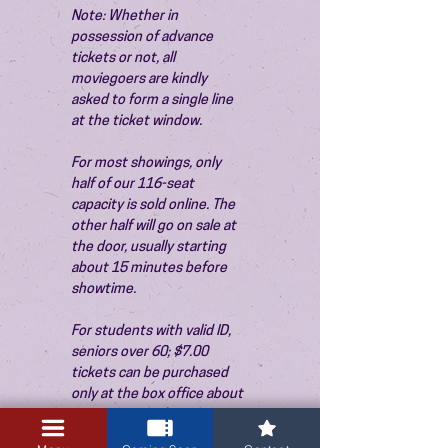
Note: Whether in 
possession of advance 
tickets or not, all 
moviegoers are kindly 
asked to form a single line 
at the ticket window.
For most showings, only 
half of our 116-seat 
capacity is sold online. The 
other half will go on sale at 
the door, usually starting 
about 15 minutes before 
showtime.
For students with valid ID, 
seniors over 60; $7.00 
tickets can be purchased 
only at the box office about 
15 minutes before the 
show. Thank you!