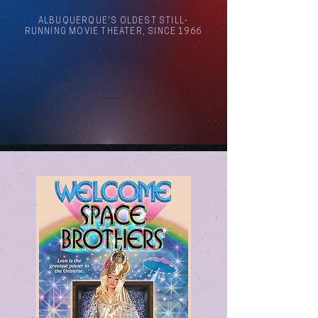
ALBUQUERQUE'S OLDEST STILL-
RUNNING MOVIE THEATER, SINCE 1966
Arthouse Cinema Albuquerque