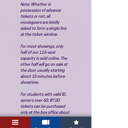
Note: Whether in 
possession of advance 
tickets or not, all 
moviegoers are kindly 
asked to form a single line 
at the ticket window.
For most showings, only 
half of our 116-seat 
capacity is sold online. The 
other half will go on sale at 
the door, usually starting 
about 15 minutes before 
showtime.
For students with valid ID, 
seniors over 60; $7.00 
tickets can be purchased 
only at the box office about 
15 minutes before the 
show. Thank you!