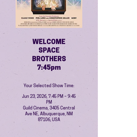
WELCOME
SPACE
BROTHERS
7:45pm
Your Selected Show Time:
Jun 23, 2026, 7:45 PM – 9:45
PM
Guild Cinema, 3405 Central
Ave NE, Albuquerque, NM
87106, USA