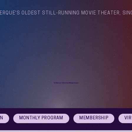
ERQUE'S OLDEST STILL-RUNNING MOVIE THEATER, SIN
Arthouse Cinema Albuquerque
ON
MONTHLY PROGRAM
MEMBERSHIP
VI