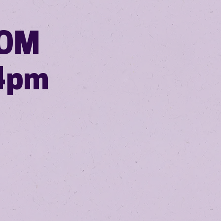
ROM
4pm