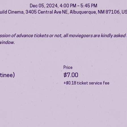
Dec 05, 2024, 4:00 PM – 5:45 PM
uild Cinema, 3405 Central Ave NE, Albuquerque, NM 87106, U
ion of advance tickets or not, all moviegoers are kindly asked t
 window.
Price
tinee)
$7.00
+$0.18 ticket service fee