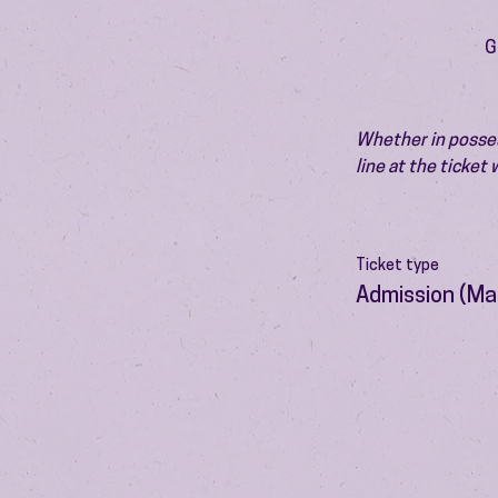
G
Whether in possess
line at the ticket
Ticket type
Admission (Ma