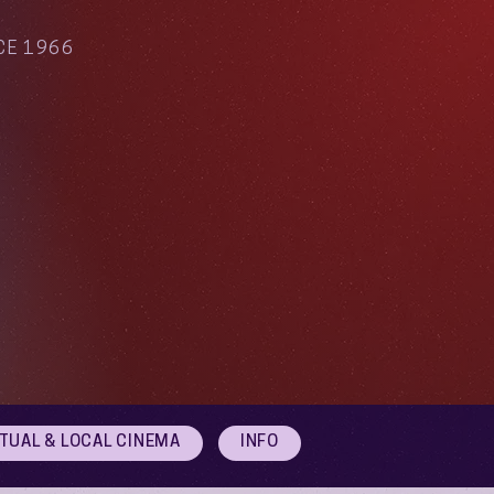
CE 1966
RTUAL & LOCAL CINEMA
INFO