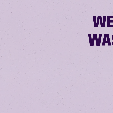
WE
WA