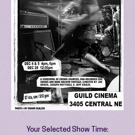
Your Selected Show Time: