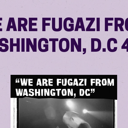
 ARE FUGAZI F
SHINGTON, D.C 