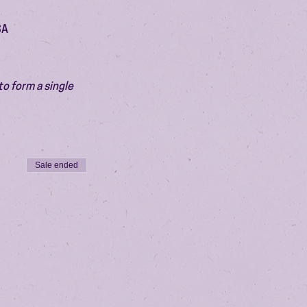
SA
o form a single 
Sale ended