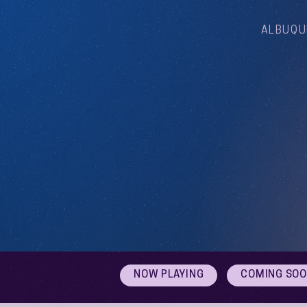
ALBUQU
NOW PLAYING
COMING SO