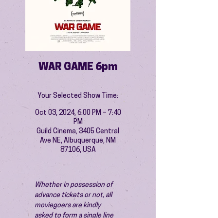
WAR GAME 6pm
Your Selected Show Time:
Oct 03, 2024, 6:00 PM – 7:40
PM
Guild Cinema, 3405 Central
Ave NE, Albuquerque, NM
87106, USA
Whether in possession of 
advance tickets or not, all 
moviegoers are kindly 
asked to form a single line 