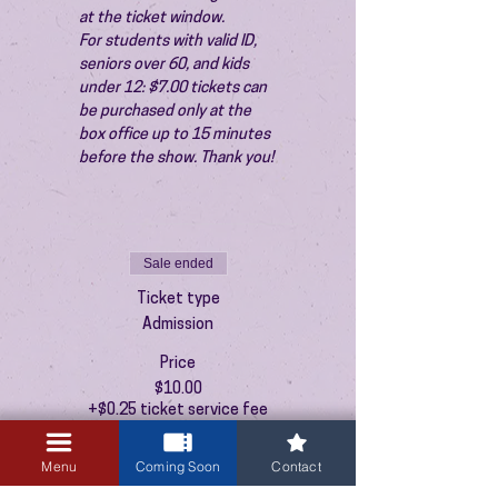
at the ticket window.
For students with valid ID, 
seniors over 60, and kids 
under 12: $7.00 tickets can 
be purchased only at the 
box office up to 15 minutes 
before the show. Thank you!
Sale ended
Ticket type
Admission
Price
$10.00
+$0.25 ticket service fee
Menu
Coming Soon
Contact