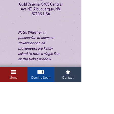
Guild Cinema, 3405 Central
Ave NE, Albuquerque, NM
87106, USA
Note: Whether in 
possession of advance 
tickets or not, all 
moviegoers are kindly 
asked to form a single line 
at the ticket window.
Menu
Coming Soon
Contact