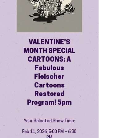
VALENTINE'S
MONTH SPECIAL
CARTOONS: A
Fabulous
Fleischer
Cartoons
Restored
Program! 5pm
Your Selected Show Time:
Feb 11, 2026, 5:00 PM – 6:30
PM