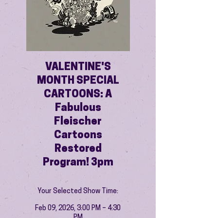
VALENTINE'S
MONTH SPECIAL
CARTOONS: A
Fabulous
Fleischer
Cartoons
Restored
Program! 3pm
Your Selected Show Time:
Feb 09, 2026, 3:00 PM – 4:30
PM