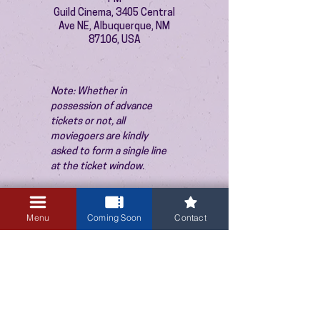
Guild Cinema, 3405 Central
Ave NE, Albuquerque, NM
87106, USA
Note: Whether in 
possession of advance 
tickets or not, all 
moviegoers are kindly 
asked to form a single line 
at the ticket window.
Menu
Coming Soon
Contact