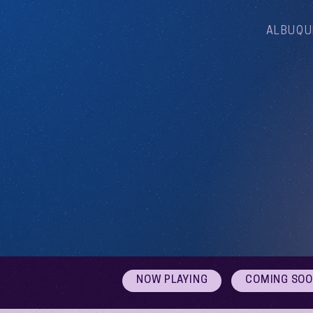
ALBUQU
NOW PLAYING
COMING SO