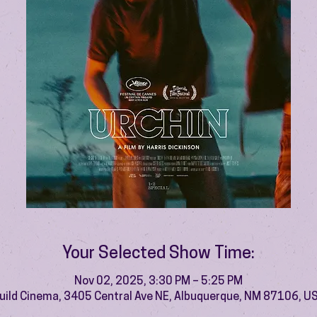
Your Selected Show Time:
Nov 02, 2025, 3:30 PM – 5:25 PM
uild Cinema, 3405 Central Ave NE, Albuquerque, NM 87106, U