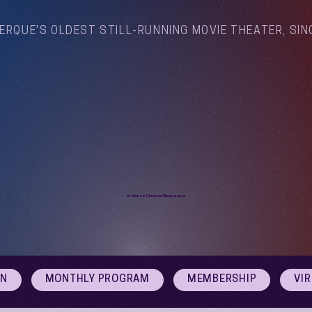
ERQUE'S OLDEST STILL-RUNNING MOVIE THEATER, SIN
Arthouse Cinema Albuquerque
ON
MONTHLY PROGRAM
MEMBERSHIP
VI