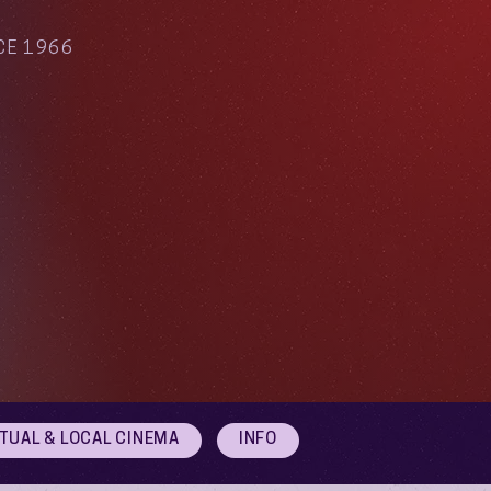
CE 1966
RTUAL & LOCAL CINEMA
INFO