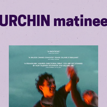
URCHIN matine