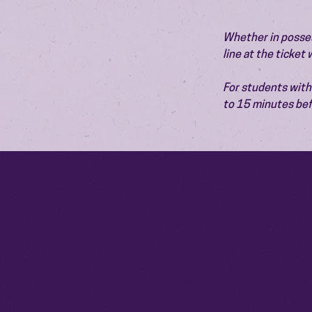
Whether in possess
line at the ticket
For students with 
to 15 minutes bef