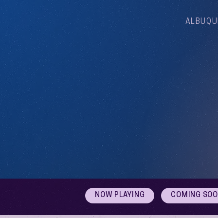
ALBUQU
NOW PLAYING
COMING SO