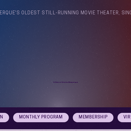
ERQUE'S OLDEST STILL-RUNNING MOVIE THEATER, SIN
Arthouse Cinema Albuquerque
ON
MONTHLY PROGRAM
MEMBERSHIP
VI