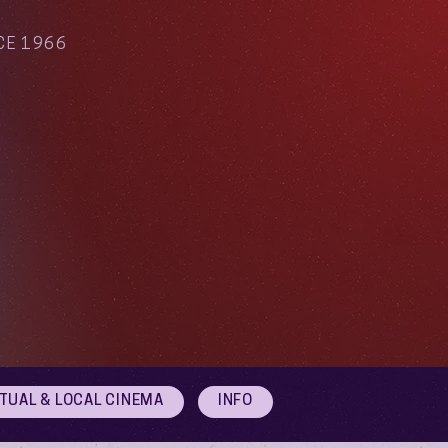
CE 1966
RTUAL & LOCAL CINEMA
INFO