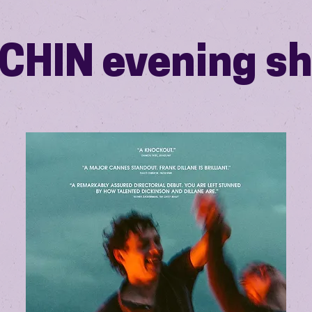
CHIN evening s