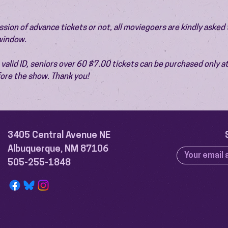
ion of advance tickets or not, all moviegoers are kindly asked t
 window.
valid ID, seniors over 60 $7.00 tickets can be purchased only at
ore the show. Thank you!
3405 Central Avenue NE
Albuquerque, NM 87106
505-255-1848