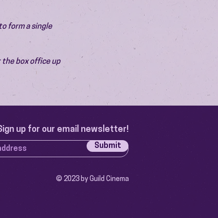
o form a single 
 the box office up 
Sign up for our email newsletter!
Submit
© 2023 by Guild Cinema