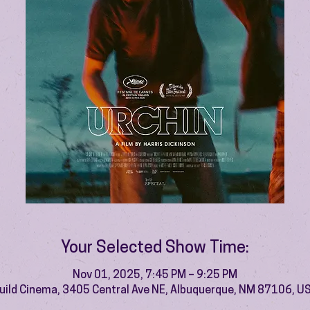
Your Selected Show Time:
Nov 01, 2025, 7:45 PM – 9:25 PM
uild Cinema, 3405 Central Ave NE, Albuquerque, NM 87106, U