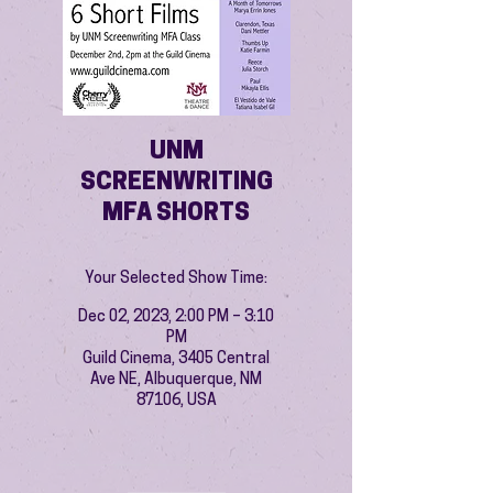
UNM
SCREENWRITING
MFA SHORTS
Your Selected Show Time:
Dec 02, 2023, 2:00 PM – 3:10
PM
Guild Cinema, 3405 Central
Ave NE, Albuquerque, NM
87106, USA