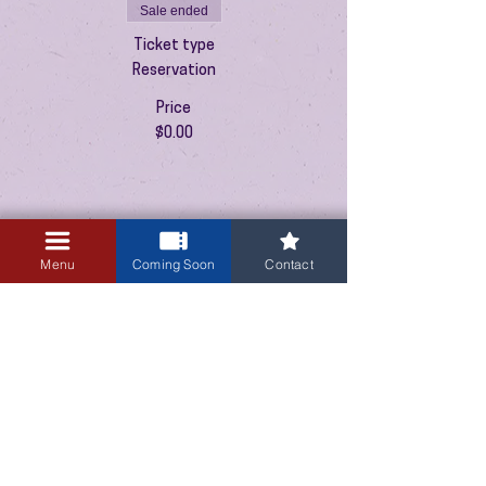
Sale ended
Ticket type
Reservation
Price
$0.00
Menu
Coming Soon
Contact
3405 Central Avenue NE
Albuquerque, NM 87106
505-255-1848