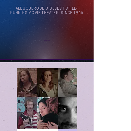
ALBUQUERQUE'S OLDEST STILL-
RUNNING MOVIE THEATER, SINCE 1966
Arthouse Cinema Albuquerque