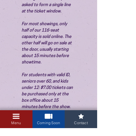
asked to form a single line 
at the ticket window.
For most showings, only 
half of our 116-seat 
capacity is sold online. The 
other half will go on sale at 
the door, usually starting 
about 15 minutes before 
showtime.
For students with valid ID, 
seniors over 60, and kids 
under 12: $7.00 tickets can 
be purchased only at the 
box office about 15 
minutes before the show. 
Thank you!
Menu
Coming Soon
Contact