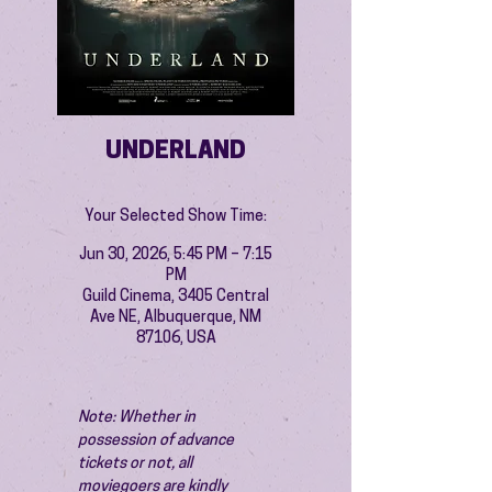
UNDERLAND
Your Selected Show Time:
Jun 30, 2026, 5:45 PM – 7:15
PM
Guild Cinema, 3405 Central
Ave NE, Albuquerque, NM
87106, USA
Note: Whether in 
possession of advance 
tickets or not, all 
moviegoers are kindly 