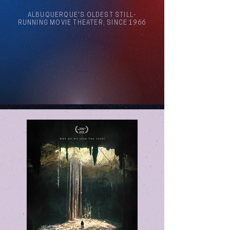
ALBUQUERQUE'S OLDEST STILL-
RUNNING MOVIE THEATER, SINCE 1966
Arthouse Cinema Albuquerque