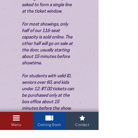
asked to form a single line 
at the ticket window.
For most showings, only 
half of our 116-seat 
capacity is sold online. The 
other half will go on sale at 
the door, usually starting 
about 15 minutes before 
showtime.
For students with valid ID, 
seniors over 60, and kids 
under 12: $7.00 tickets can 
be purchased only at the 
box office about 15 
minutes before the show. 
Thank you!
Menu
Coming Soon
Contact