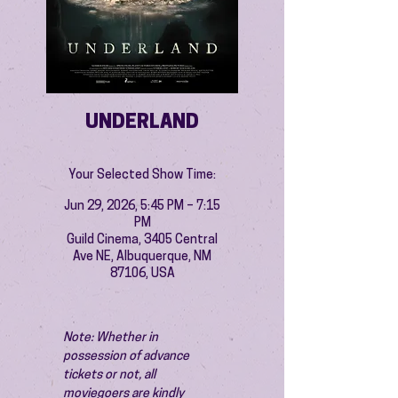
UNDERLAND
Your Selected Show Time:
Jun 29, 2026, 5:45 PM – 7:15
PM
Guild Cinema, 3405 Central
Ave NE, Albuquerque, NM
87106, USA
Note: Whether in 
possession of advance 
tickets or not, all 
moviegoers are kindly 