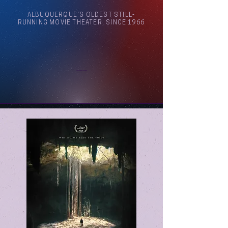
ALBUQUERQUE'S OLDEST STILL-
RUNNING MOVIE THEATER, SINCE 1966
Arthouse Cinema Albuquerque