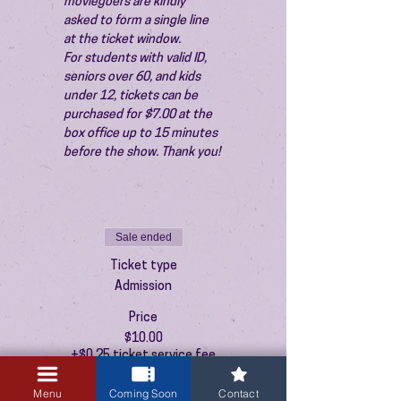
moviegoers are kindly 
asked to form a single line 
at the ticket window.
For students with valid ID, 
seniors over 60, and kids 
under 12, tickets can be 
purchased for $7.00 at the 
box office up to 15 minutes 
before the show. Thank you!
Sale ended
Ticket type
Admission
Price
$10.00
+$0.25 ticket service fee
Menu
Coming Soon
Contact