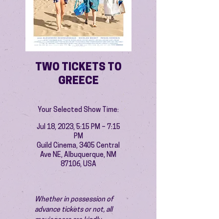
TWO TICKETS TO
GREECE
Your Selected Show Time:
Jul 18, 2023, 5:15 PM – 7:15
PM
Guild Cinema, 3405 Central
Ave NE, Albuquerque, NM
87106, USA
Whether in possession of 
advance tickets or not, all 