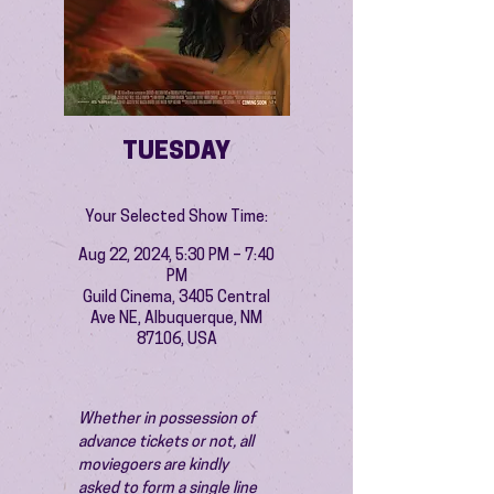
TUESDAY
Your Selected Show Time:
Aug 22, 2024, 5:30 PM – 7:40
PM
Guild Cinema, 3405 Central
Ave NE, Albuquerque, NM
87106, USA
Whether in possession of 
advance tickets or not, all 
moviegoers are kindly 
asked to form a single line 