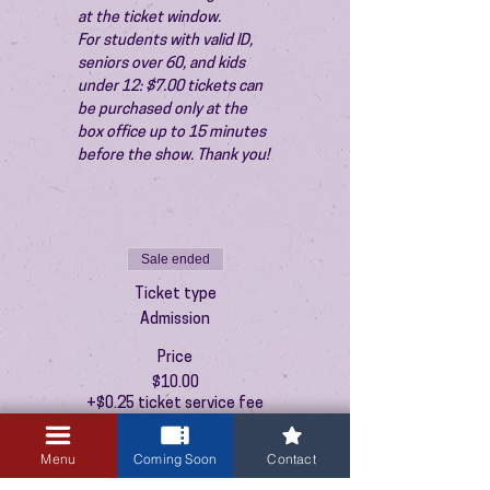
at the ticket window.
For students with valid ID, 
seniors over 60, and kids 
under 12: $7.00 tickets can 
be purchased only at the 
box office up to 15 minutes 
before the show. Thank you!
Sale ended
Ticket type
Admission
Price
$10.00
+$0.25 ticket service fee
Menu
Coming Soon
Contact