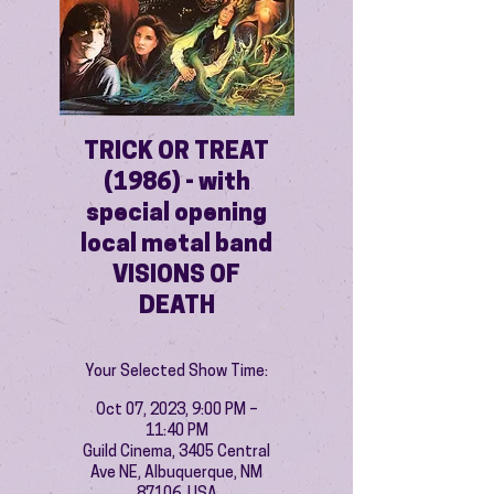
TRICK OR TREAT
(1986) - with
special opening
local metal band
VISIONS OF
DEATH
Your Selected Show Time:
Oct 07, 2023, 9:00 PM –
11:40 PM
Guild Cinema, 3405 Central
Ave NE, Albuquerque, NM