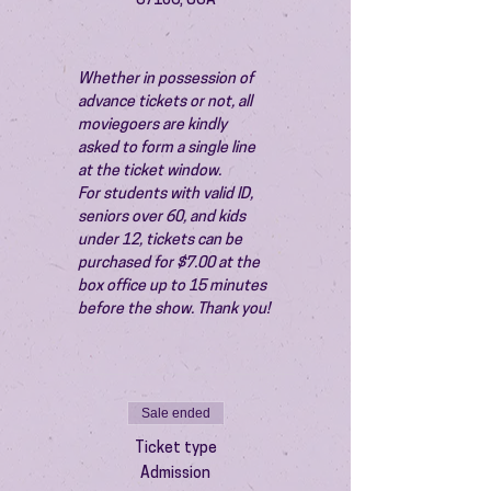
87106, USA
Whether in possession of 
advance tickets or not, all 
moviegoers are kindly 
asked to form a single line 
at the ticket window.
For students with valid ID, 
seniors over 60, and kids 
under 12, tickets can be 
purchased for $7.00 at the 
box office up to 15 minutes 
before the show. Thank you!
Sale ended
Ticket type
Admission