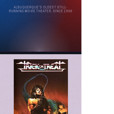
ALBUQUERQUE'S OLDEST STILL-
RUNNING MOVIE THEATER, SINCE 1966
Arthouse Cinema Albuquerque