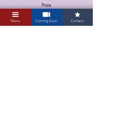
Price
$10.00
+$0.25 ticket service fee
Menu
Coming Soon
Contact
3405 Central Avenue NE
Albuquerque, NM 87106
505-255-1848
Sign up for our email newsletter!