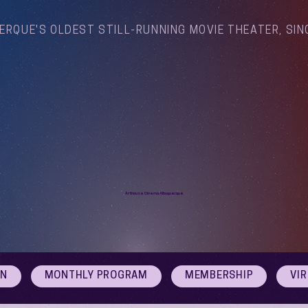
ERQUE'S OLDEST STILL-RUNNING MOVIE THEATER, SIN
Arthouse Cinema Albuquerque
ON
MONTHLY PROGRAM
MEMBERSHIP
VI