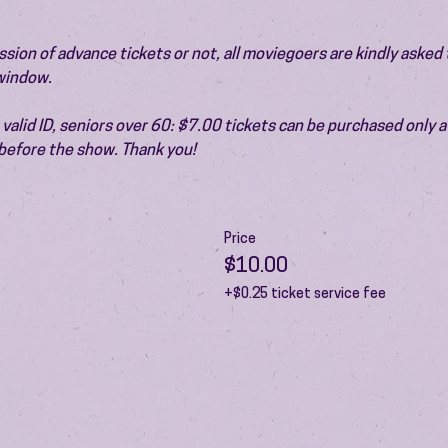
ion of advance tickets or not, all moviegoers are kindly asked t
 window.
valid ID, seniors over 60: $7.00 tickets can be purchased only at
before the show. Thank you!
Price
$10.00
+$0.25 ticket service fee