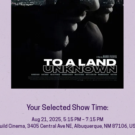
Your Selected Show Time:
Aug 21, 2025, 5:15 PM – 7:15 PM
uild Cinema, 3405 Central Ave NE, Albuquerque, NM 87106, U