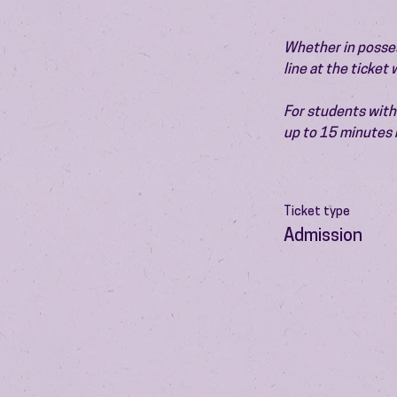
Whether in possess
line at the ticket
For students with 
up to 15 minutes 
Ticket type
Admission