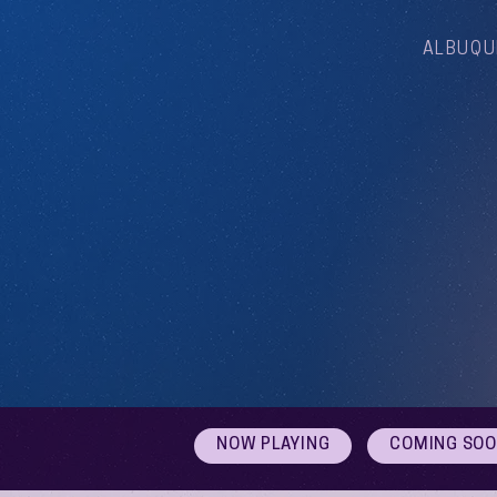
ALBUQU
NOW PLAYING
COMING SO