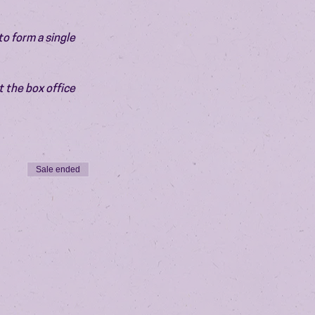
o form a single 
 the box office 
Sale ended