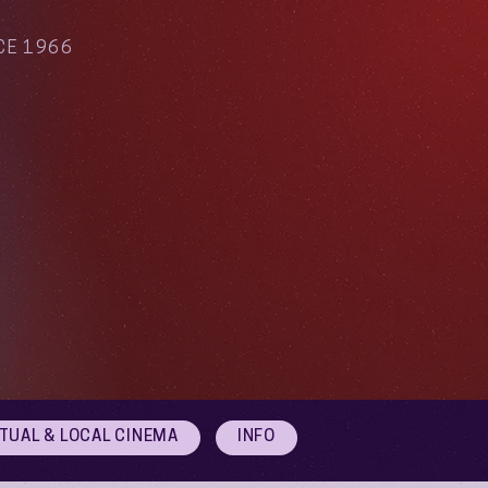
CE 1966
RTUAL & LOCAL CINEMA
INFO