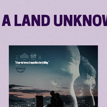
 A LAND UNKN