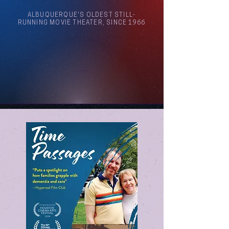
ALBUQUERQUE'S OLDEST STILL-
RUNNING MOVIE THEATER, SINCE 1966
Arthouse Cinema Albuquerque