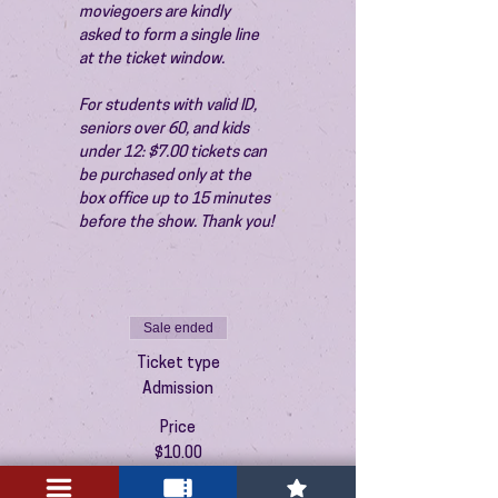
moviegoers are kindly 
asked to form a single line 
at the ticket window.
For students with valid ID, 
seniors over 60, and kids 
under 12: $7.00 tickets can 
be purchased only at the 
box office up to 15 minutes 
before the show. Thank you!
Sale ended
Ticket type
Admission
Price
$10.00
+$0.25 ticket service fee