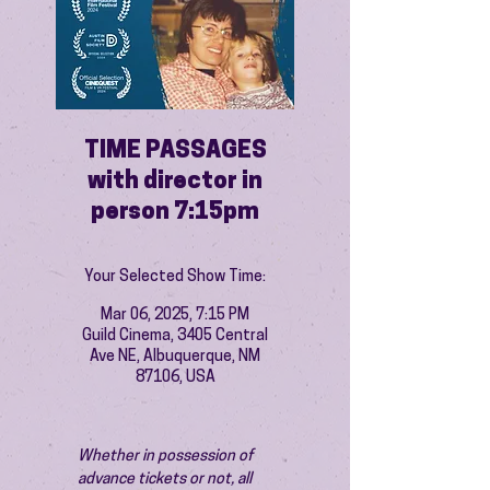
TIME PASSAGES
with director in
person 7:15pm
Your Selected Show Time:
Mar 06, 2025, 7:15 PM
Guild Cinema, 3405 Central
Ave NE, Albuquerque, NM
87106, USA
Whether in possession of 
advance tickets or not, all 