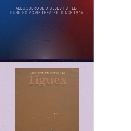
ALBUQUERQUE'S OLDEST STILL-
RUNNING MOVIE THEATER, SINCE 1966
Arthouse Cinema Albuquerque