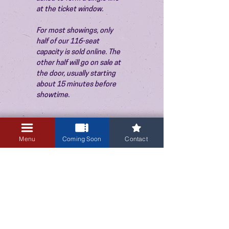
at the ticket window.
For most showings, only 
half of our 116-seat 
capacity is sold online. The 
other half will go on sale at 
the door, usually starting 
about 15 minutes before 
showtime.
Menu
Coming Soon
Contact
3405 Central Avenue NE