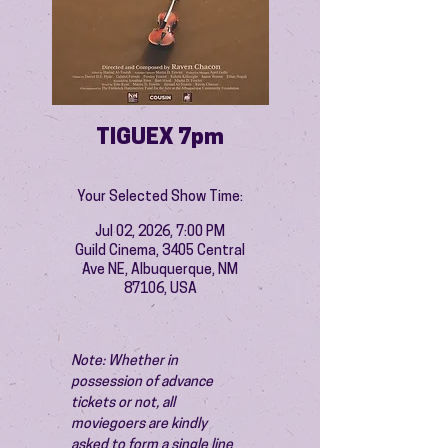
TIGUEX 7pm
Your Selected Show Time:
Jul 02, 2026, 7:00 PM
Guild Cinema, 3405 Central
Ave NE, Albuquerque, NM
87106, USA
Note: Whether in 
possession of advance 
tickets or not, all 
moviegoers are kindly 
asked to form a single line 