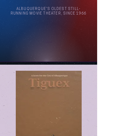
ALBUQUERQUE'S OLDEST STILL-
RUNNING MOVIE THEATER, SINCE 1966
Arthouse Cinema Albuquerque