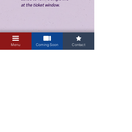
at the ticket window.
Menu
Coming Soon
Contact
3405 Central Avenue NE
Albuquerque, NM 87106
505-255-1848
Sign up for our email newsletter!
Submit