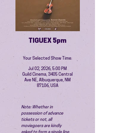
TIGUEX 5pm
Your Selected Show Time:
Jul 02, 2026, 5:00 PM
Guild Cinema, 3405 Central
Ave NE, Albuquerque, NM
87106, USA
Note: Whether in 
possession of advance 
tickets or not, all 
moviegoers are kindly 
asked to form a single line 