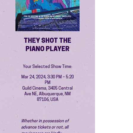
THEY SHOT THE
PIANO PLAYER
Your Selected Show Time:
Mar 24, 2024, 3:30 PM – 5:20
PM
Guild Cinema, 3405 Central
Ave NE, Albuquerque, NM
87106, USA
Whether in possession of 
advance tickets or not, all 