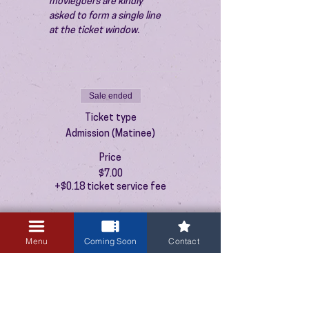
moviegoers are kindly 
asked to form a single line 
at the ticket window.
Sale ended
Ticket type
Admission (Matinee)
Price
$7.00
+$0.18 ticket service fee
Menu
Coming Soon
Contact