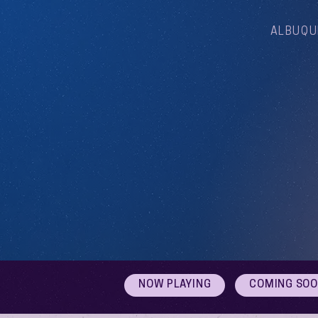
ALBUQU
NOW PLAYING
COMING SO