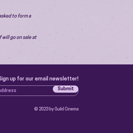
asked to form a 
will go on sale at 
Sign up for our email newsletter!
Submit
© 2023 by Guild Cinema