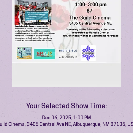
Your Selected Show Time:
Dec 06, 2025, 1:00 PM
uild Cinema, 3405 Central Ave NE, Albuquerque, NM 87106, U