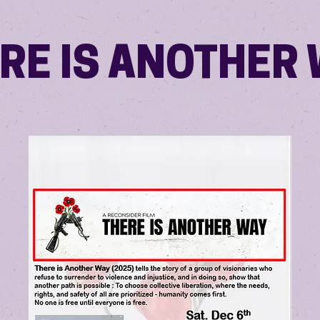
RE IS ANOTHER