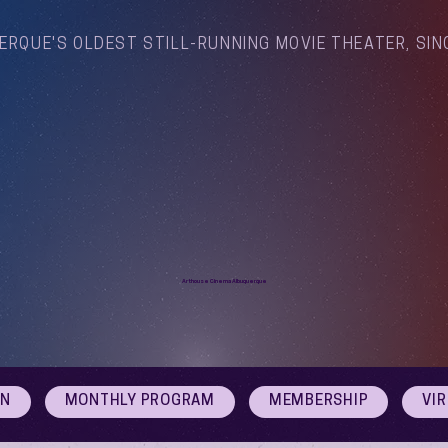
ERQUE'S OLDEST STILL-RUNNING MOVIE THEATER, SIN
Arthouse Cinema Albuquerque
ON
MONTHLY PROGRAM
MEMBERSHIP
VI