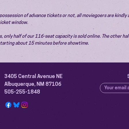
ossession of advance tickets or not, all moviegoers are kindly 
 ticket window.
 only half of our 116-seat capacity is sold online. The other half 
 starting about 15 minutes before showtime.
3405 Central Avenue NE
Albuquerque, NM 87106
505-255-1848