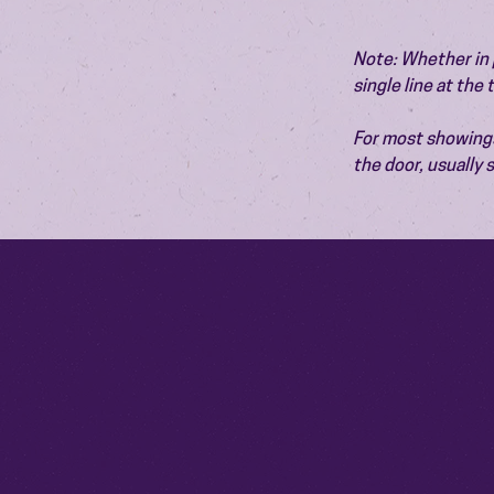
Note: Whether in p
single line at the
For most showings,
the door, usually