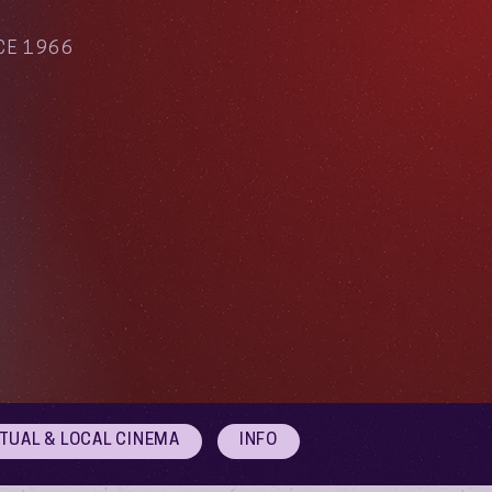
CE 1966
RTUAL & LOCAL CINEMA
INFO