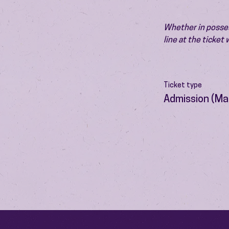
Whether in possess
line at the ticket
Ticket type
Admission (Ma