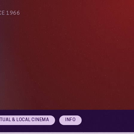
CE 1966
RTUAL & LOCAL CINEMA
INFO