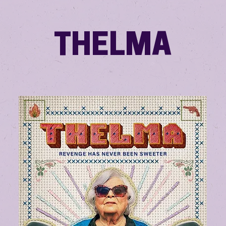
THELMA