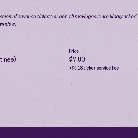
ion of advance tickets or not, all moviegoers are kindly asked t
 window.
Price
tinee)
$7.00
+$0.18 ticket service fee