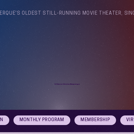
ERQUE'S OLDEST STILL-RUNNING MOVIE THEATER, SIN
Arthouse Cinema Albuquerque
ON
MONTHLY PROGRAM
MEMBERSHIP
VI