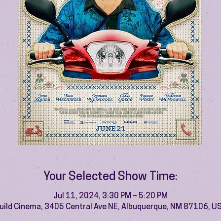
Your Selected Show Time:
Jul 11, 2024, 3:30 PM – 5:20 PM
uild Cinema, 3405 Central Ave NE, Albuquerque, NM 87106, U