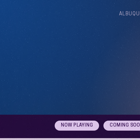
ALBUQU
NOW PLAYING
COMING SO