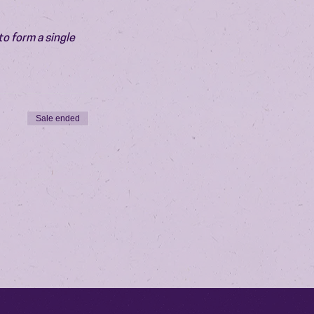
o form a single 
Sale ended