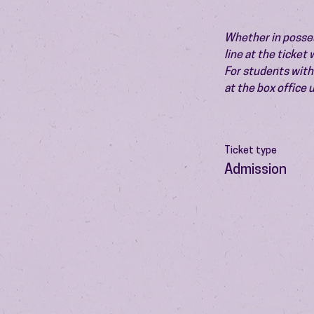
Whether in possess
line at the ticket
For students with 
at the box office
Ticket type
Admission