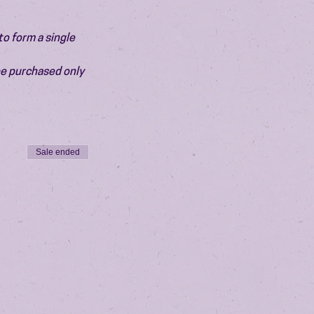
o form a single 
be purchased only 
Sale ended