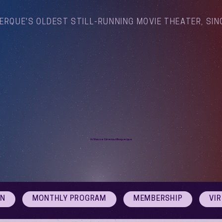
ERQUE'S OLDEST STILL-RUNNING MOVIE THEATER, SIN
Arthouse Cinema Albuquerque
ON
MONTHLY PROGRAM
MEMBERSHIP
VI