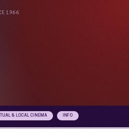
CE 1966
RTUAL & LOCAL CINEMA
INFO