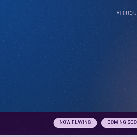
ALBUQU
NOW PLAYING
COMING SO