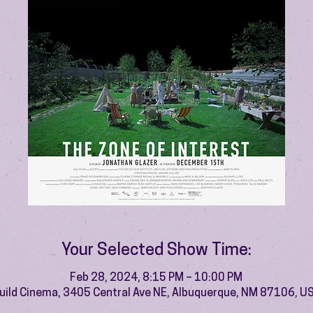
Your Selected Show Time:
Feb 28, 2024, 8:15 PM – 10:00 PM
uild Cinema, 3405 Central Ave NE, Albuquerque, NM 87106, U