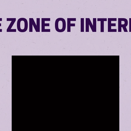
 ZONE OF INTE