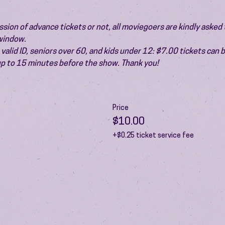
ion of advance tickets or not, all moviegoers are kindly asked t
 window.
valid ID, seniors over 60, and kids under 12: $7.00 tickets can 
 up to 15 minutes before the show. Thank you!
Price
$10.00
+$0.25 ticket service fee