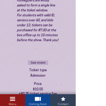
moviegoers are kindly 
asked to form a single line 
at the ticket window.
For students with valid ID, 
seniors over 60, and kids 
under 12, tickets can be 
purchased for $7.00 at the 
box office up to 15 minutes 
before the show. Thank you!
Sale ended
Ticket type
Admission
Price
$10.00
+$0.25 ticket service fee
Menu
Coming Soon
Contact