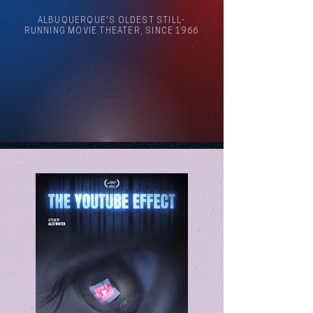
ALBUQUERQUE'S OLDEST STILL-
RUNNING MOVIE THEATER, SINCE 1966
Arthouse Cinema Albuquerque