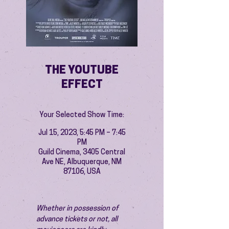
THE YOUTUBE
EFFECT
Your Selected Show Time:
Jul 15, 2023, 5:45 PM – 7:45
PM
Guild Cinema, 3405 Central
Ave NE, Albuquerque, NM
87106, USA
Whether in possession of 
advance tickets or not, all 