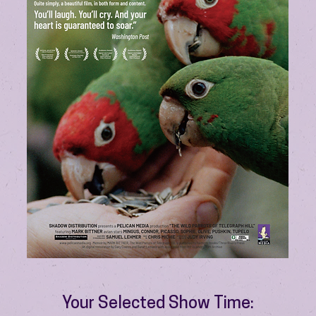
Your Selected Show Time: