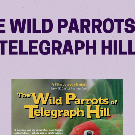
E WILD PARROTS
TELEGRAPH HIL