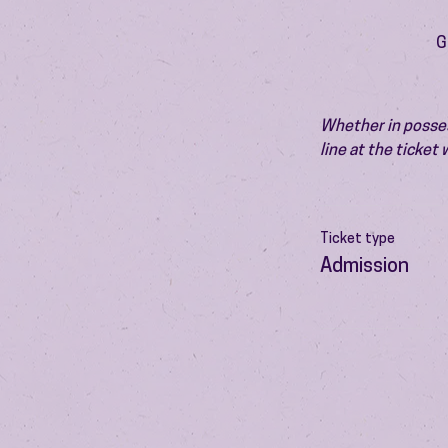
G
Whether in possess
line at the ticket
Ticket type
Admission