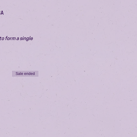
SA
o form a single 
Sale ended