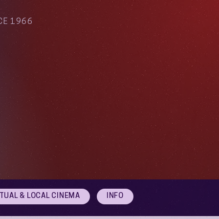
CE 1966
RTUAL & LOCAL CINEMA
INFO