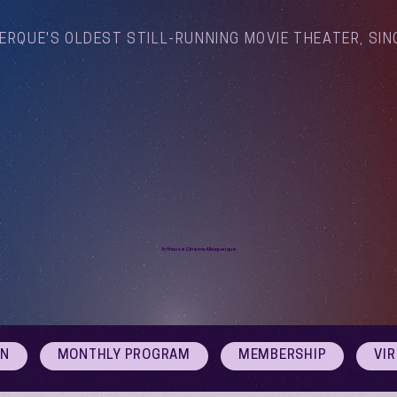
ERQUE'S OLDEST STILL-RUNNING MOVIE THEATER, SIN
Arthouse Cinema Albuquerque
ON
MONTHLY PROGRAM
MEMBERSHIP
VI