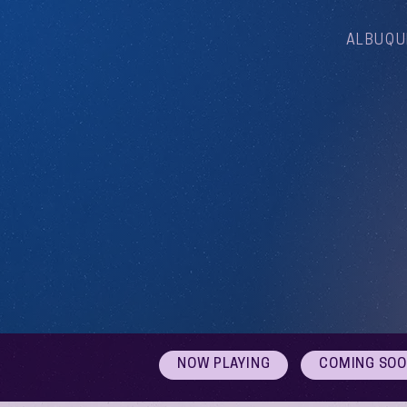
ALBUQU
NOW PLAYING
COMING SO