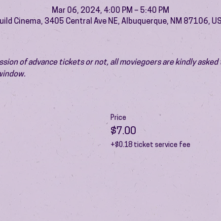
Mar 06, 2024, 4:00 PM – 5:40 PM
uild Cinema, 3405 Central Ave NE, Albuquerque, NM 87106, U
ion of advance tickets or not, all moviegoers are kindly asked t
 window.
Price
$7.00
+$0.18 ticket service fee