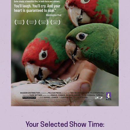
Your Selected Show Time: