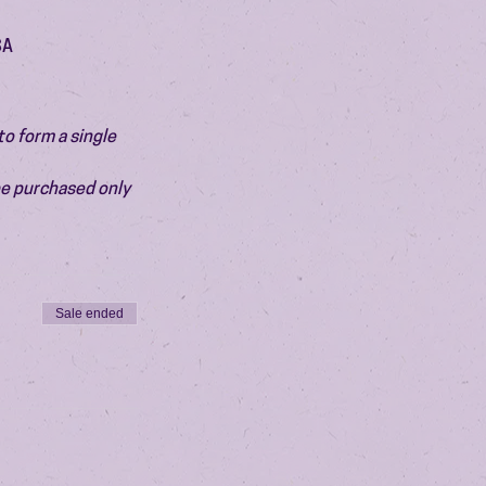
SA
o form a single 
be purchased only 
Sale ended