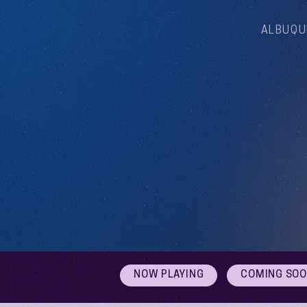
ALBUQU
NOW PLAYING
COMING SO