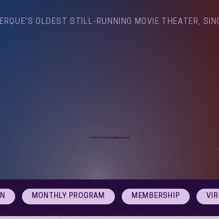
ERQUE'S OLDEST STILL-RUNNING MOVIE THEATER, SIN
Arthouse Cinema Albuquerque
ON
MONTHLY PROGRAM
MEMBERSHIP
VI