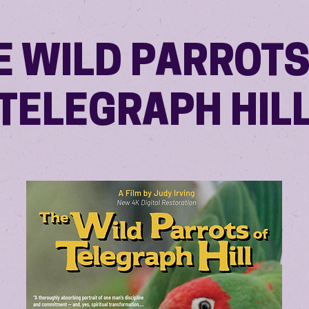
E WILD PARROTS
TELEGRAPH HIL