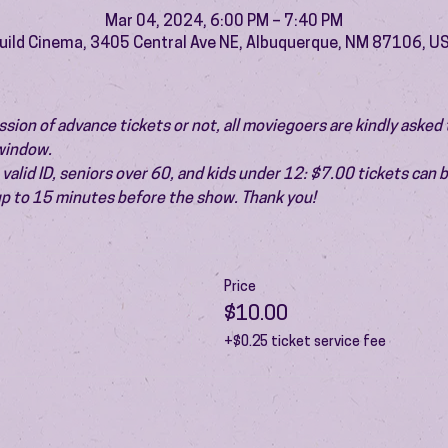
Mar 04, 2024, 6:00 PM – 7:40 PM
uild Cinema, 3405 Central Ave NE, Albuquerque, NM 87106, U
ion of advance tickets or not, all moviegoers are kindly asked t
 window.
valid ID, seniors over 60, and kids under 12: $7.00 tickets can 
 up to 15 minutes before the show. Thank you!
Price
$10.00
+$0.25 ticket service fee