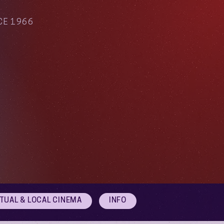
CE 1966
RTUAL & LOCAL CINEMA
INFO