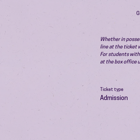
G
Whether in possess
line at the ticket
For students with 
at the box office
Ticket type
Admission