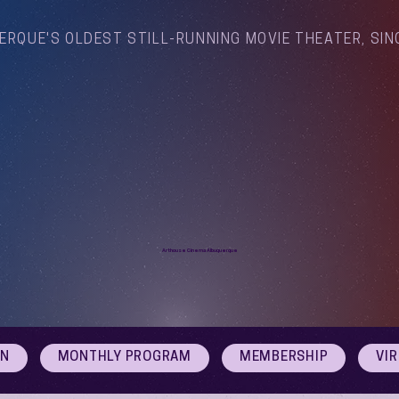
ERQUE'S OLDEST STILL-RUNNING MOVIE THEATER, SIN
Arthouse Cinema Albuquerque
ON
MONTHLY PROGRAM
MEMBERSHIP
VI