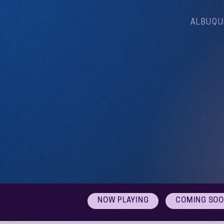
ALBUQU
NOW PLAYING
COMING SO