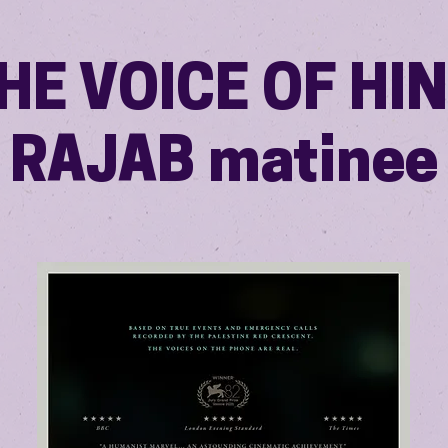
HE VOICE OF HI
RAJAB matinee