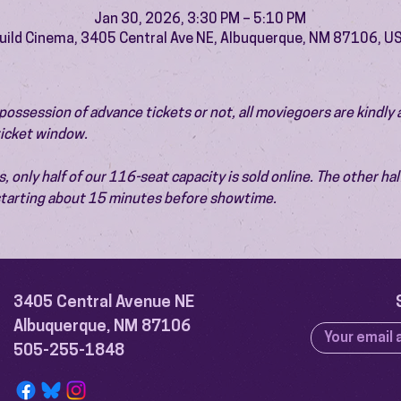
Jan 30, 2026, 3:30 PM – 5:10 PM
uild Cinema, 3405 Central Ave NE, Albuquerque, NM 87106, U
ossession of advance tickets or not, all moviegoers are kindly 
 ticket window.
 only half of our 116-seat capacity is sold online. The other half 
 starting about 15 minutes before showtime.
3405 Central Avenue NE
Albuquerque, NM 87106
505-255-1848