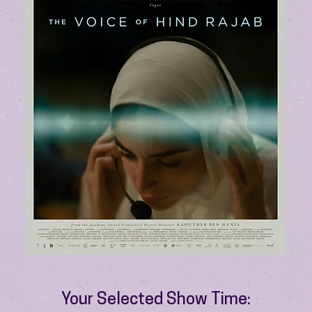
Your Selected Show Time: