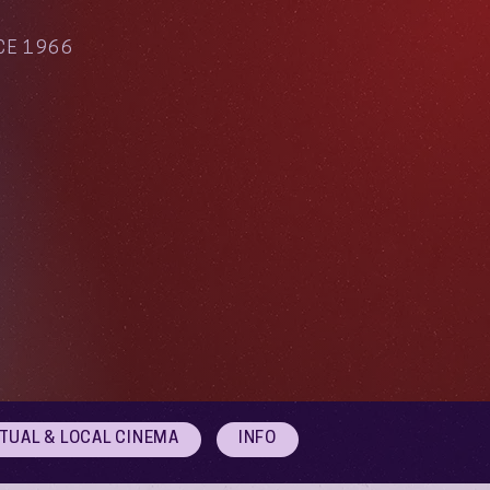
CE 1966
RTUAL & LOCAL CINEMA
INFO