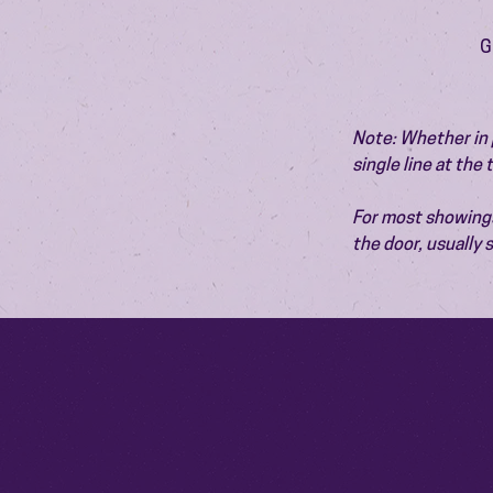
G
Note: Whether in p
single line at the
For most showings,
the door, usually