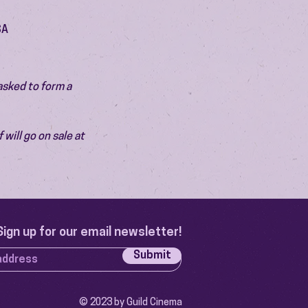
SA
asked to form a 
will go on sale at 
Sign up for our email newsletter!
Submit
© 2023 by Guild Cinema