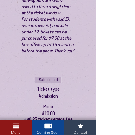
moviegoers are kindly 
asked to form a single line 
at the ticket window.
For students with valid ID, 
seniors over 60, and kids 
under 12, tickets can be 
purchased for $7.00 at the 
box office up to 15 minutes 
before the show. Thank you!
Sale ended
Ticket type
Admission
Price
$10.00
+$0.25 ticket service fee
Menu
Coming Soon
Contact