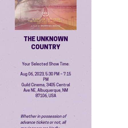
THE UNKNOWN
COUNTRY
Your Selected Show Time:
Aug 06, 2023, 5:30 PM – 7:15
PM
Guild Cinema, 3405 Central
Ave NE, Albuquerque, NM
87106, USA
Whether in possession of 
advance tickets or not, all 