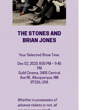
THE STONES AND
BRIAN JONES
Your Selected Show Time:
Dec 02, 2023, 8:00 PM – 9:40
PM
Guild Cinema, 3405 Central
Ave NE, Albuquerque, NM
87106, USA
Whether in possession of 
advance tickets or not, all 