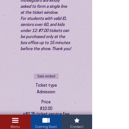
moviegoers are kindly 
asked to form a single line 
at the ticket window.
For students with valid ID, 
seniors over 60, and kids 
under 12: $7.00 tickets can 
be purchased only at the 
box office up to 15 minutes 
before the show. Thank you!
Sale ended
Ticket type
Admission
Price
$10.00
+$0.25 ticket service fee
Menu
Coming Soon
Contact