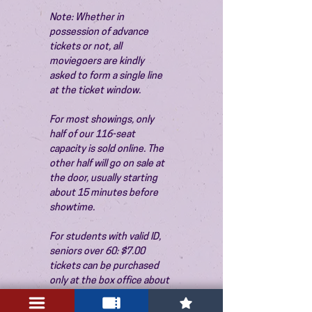
Note: Whether in 
possession of advance 
tickets or not, all 
moviegoers are kindly 
asked to form a single line 
at the ticket window.
For most showings, only 
half of our 116-seat 
capacity is sold online. The 
other half will go on sale at 
the door, usually starting 
about 15 minutes before 
showtime.
For students with valid ID, 
seniors over 60: $7.00 
tickets can be purchased 
only at the box office about 
15 minutes before the 
show. Thank you!