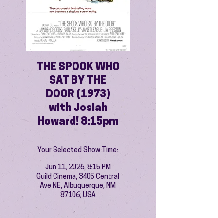
THE SPOOK WHO
SAT BY THE
DOOR (1973)
with Josiah
Howard! 8:15pm
Your Selected Show Time:
Jun 11, 2026, 8:15 PM
Guild Cinema, 3405 Central
Ave NE, Albuquerque, NM
87106, USA