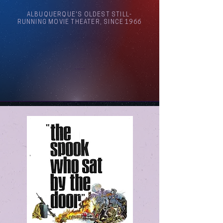
ALBUQUERQUE'S OLDEST STILL-
RUNNING MOVIE THEATER, SINCE 1966
Arthouse Cinema Albuquerque